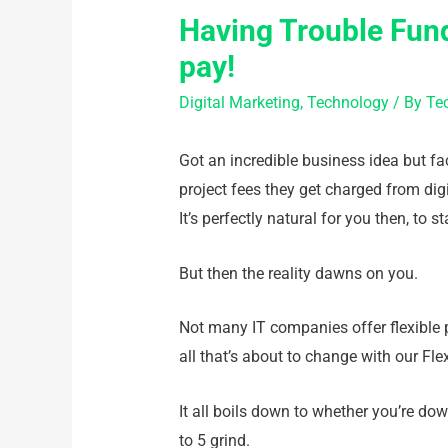
Having Trouble Fund
pay!
Digital Marketing
,
Technology
/ By
Te
Got an incredible business idea but fac
project fees they get charged from digi
It’s perfectly natural for you then, to s
But then the reality dawns on you.
Not many IT companies offer flexible pa
all that’s about to change with our Fle
It all boils down to whether you’re dow
to 5 grind.