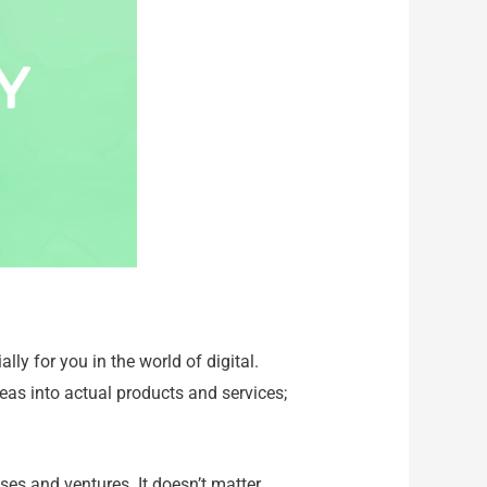
lly for you in the world of digital.
eas into actual products and services;
es and ventures. It doesn’t matter