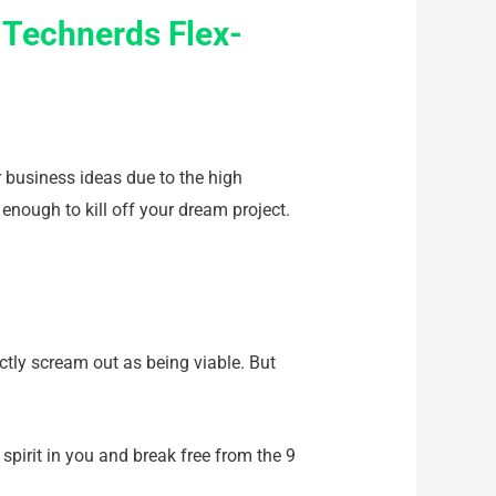
 Technerds Flex-
r business ideas due to the high
enough to kill off your dream project.
actly scream out as being viable. But
 spirit in you and break free from the 9