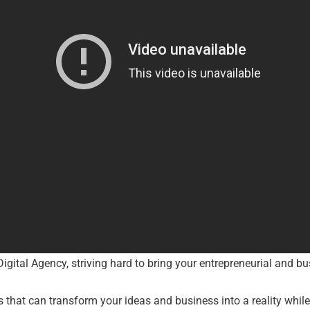
Digital Agency, striving hard to bring your entrepreneurial and bus
s that can transform your ideas and business into a reality whi