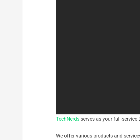
TechNerds
serves as your full-service 
We offer various products and service