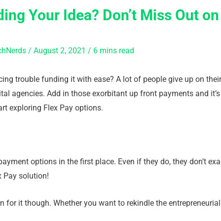
ing Your Idea? Don’t Miss Out on
chNerds
/
August 2, 2021
/
6 mins read
ing trouble funding it with ease? A lot of people give up on thei
tal agencies. Add in those exorbitant up front payments and it’s 
tart exploring Flex Pay options.
yment options in the first place. Even if they do, they don’t ex
x Pay solution!
n for it though. Whether you want to rekindle the entrepreneurial