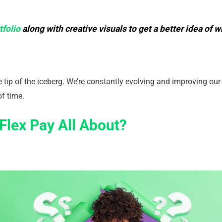
tfolio
along with creative visuals to get a better idea of
he tip of the iceberg. We’re constantly evolving and improving ou
of time.
Flex Pay All About?