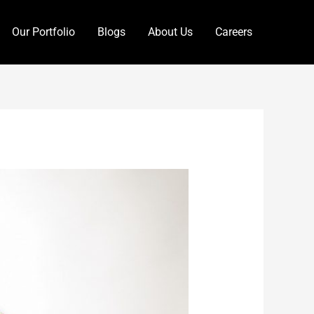
Our Portfolio
Blogs
About Us
Careers