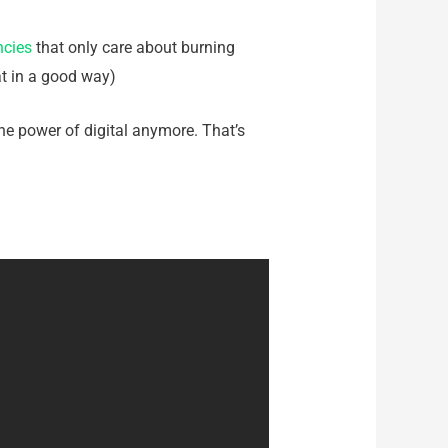
ncies
that only care about burning
hat in a good way)
he power of digital anymore. That’s