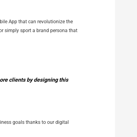
ile App that can revolutionize the
or simply sport a brand persona that
re clients by designing this
iness goals thanks to our digital