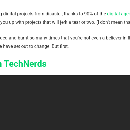
 digital projects from disaster; thanks to 90% of the
digital age
ou up with projects that will jerk a tear or two. (I don’t mean t
ed and burnt so many times that you’re not even a believer in t
 have set out to change. But first,
On TechNerds