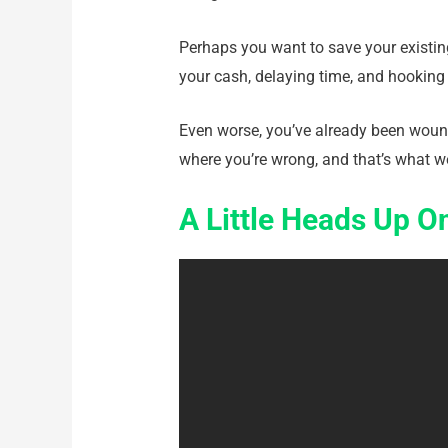
Perhaps you want to save your existing
your cash, delaying time, and hooking y
Even worse, you’ve already been wound
where you’re wrong, and that’s what we
A Little Heads Up 