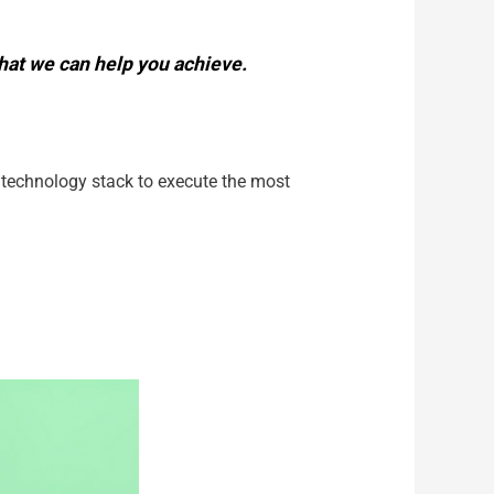
 what we can help you achieve.
r technology stack to execute the most