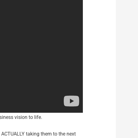
iness vision to life.
le ACTUALLY taking them to the next