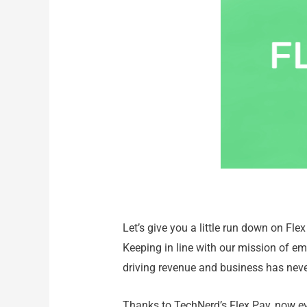
Let’s give you a little run down on Flex
Keeping in line with our mission of em
driving revenue and business has neve
Thanks to TechNerd’s Flex Pay, now ev