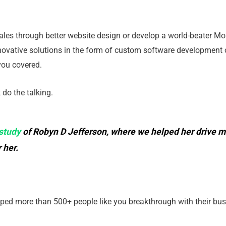
les through better website design or develop a world-beater Mob
novative solutions in the form of custom software development 
 you covered.
k do the talking.
study
of Robyn D Jefferson, where we helped her drive mo
 her.
elped more than 500+ people like you breakthrough with their bus