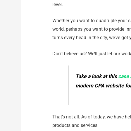
level.
Whether you want to quadruple your sa
world, perhaps you want to provide in
turns every head in the city, we’ve got
Don’t believe us? We’ll just let our wor
Take a look at this
case 
modern CPA website for
That’s not all. As of today, we have h
products and services.