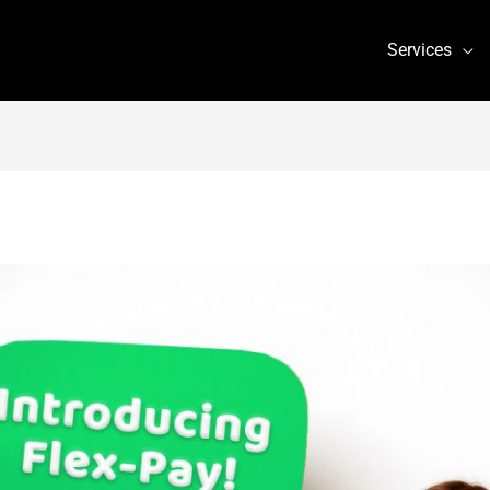
Services