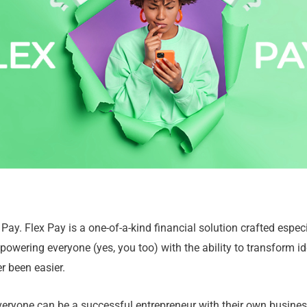
 Pay. Flex Pay is a one-of-a-kind financial solution crafted especia
powering everyone (yes, you too) with the ability to transform id
r been easier.
eryone can be a successful entrepreneur with their own business