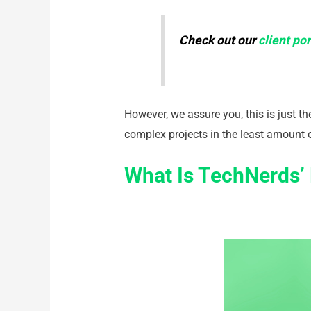
Check out our
client por
However, we assure you, this is just t
complex projects in the least amount 
What Is TechNerds’ 