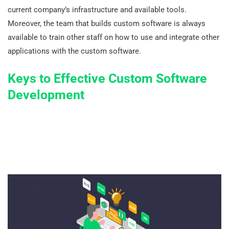
current company’s infrastructure and available tools.
Moreover, the team that builds custom software is always
available to train other staff on how to use and integrate other
applications with the custom software.
Keys to Effective Custom Software
Development