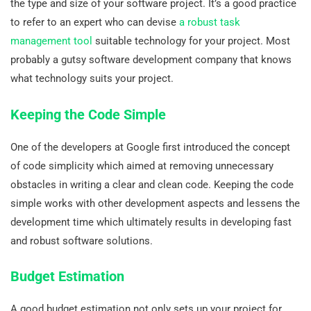
the type and size of your software project. It’s a good practice
to refer to an expert who can devise
a robust task
management tool
suitable technology for your project. Most
probably a gutsy software development company that knows
what technology suits your project.
Keeping the Code Simple
One of the developers at Google first introduced the concept
of code simplicity which aimed at removing unnecessary
obstacles in writing a clear and clean code. Keeping the code
simple works with other development aspects and lessens the
development time which ultimately results in developing fast
and robust software solutions.
Budget Estimation
A good budget estimation not only sets up your project for