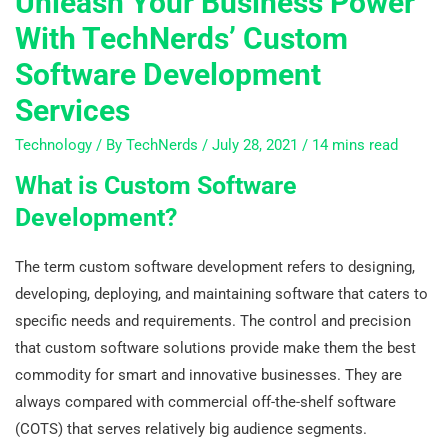
Unleash Your Business Power
With TechNerds’ Custom
Software Development
Services
Technology
/ By
TechNerds
/
July 28, 2021
/
14 mins read
What is Custom Software
Development?
The term custom software development refers to designing,
developing, deploying, and maintaining software that caters to
specific needs and requirements. The control and precision
that custom software solutions provide make them the best
commodity for smart and innovative businesses. They are
always compared with commercial off-the-shelf software
(COTS) that serves relatively big audience segments.