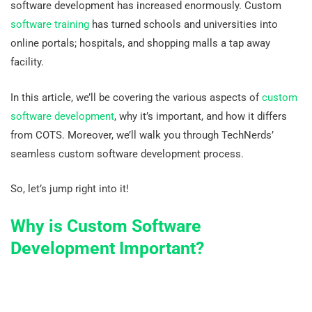
software development has increased enormously. Custom
software training
has turned schools and universities into
online portals; hospitals, and shopping malls a tap away
facility.
In this article, we’ll be covering the various aspects of
custom
software development
, why it’s important, and how it differs
from COTS. Moreover, we’ll walk you through TechNerds’
seamless custom software development process.
So, let’s jump right into it!
Why is Custom Software
Development Important?