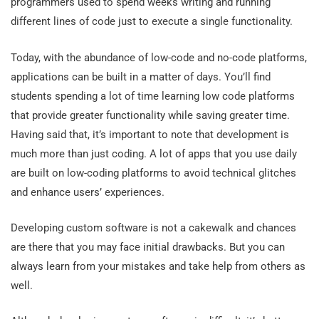
programmers used to spend weeks writing and running
different lines of code just to execute a single functionality.
Today, with the abundance of low-code and no-code platforms,
applications can be built in a matter of days. You’ll find
students spending a lot of time learning low code platforms
that provide greater functionality while saving greater time.
Having said that, it’s important to note that development is
much more than just coding. A lot of apps that you use daily
are built on low-coding platforms to avoid technical glitches
and enhance users’ experiences.
Developing custom software is not a cakewalk and chances
are there that you may face initial drawbacks. But you can
always learn from your mistakes and take help from others as
well.