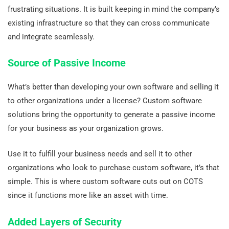
frustrating situations. It is built keeping in mind the company’s
existing infrastructure so that they can cross communicate
and integrate seamlessly.
Source of Passive Income
What’s better than developing your own software and selling it
to other organizations under a license? Custom software
solutions bring the opportunity to generate a passive income
for your business as your organization grows.
Use it to fulfill your business needs and sell it to other
organizations who look to purchase custom software, it’s that
simple. This is where custom software cuts out on COTS
since it functions more like an asset with time.
Added Layers of Security