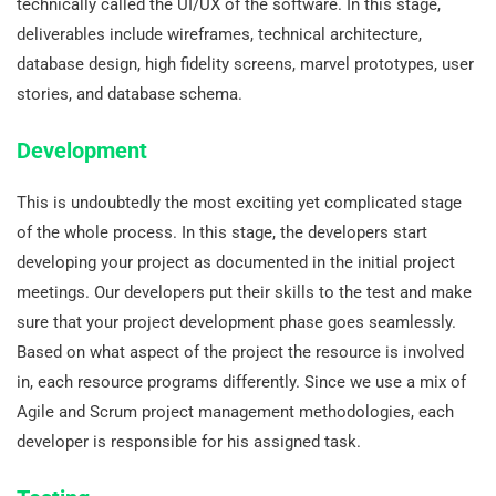
technically called the UI/UX of the software. In this stage,
deliverables include wireframes, technical architecture,
database design, high fidelity screens, marvel prototypes, user
stories, and database schema.
Development
This is undoubtedly the most exciting yet complicated stage
of the whole process. In this stage, the developers start
developing your project as documented in the initial project
meetings. Our developers put their skills to the test and make
sure that your project development phase goes seamlessly.
Based on what aspect of the project the resource is involved
in, each resource programs differently. Since we use a mix of
Agile and Scrum project management methodologies, each
developer is responsible for his assigned task.