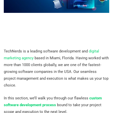
TechNerds is a leading software development and
digital
marketing agency
based in Miami, Florida. Having worked with
more than 1000 clients globally, we are one of the fastest-
growing software companies in the USA. Our seamless
project management and execution is what makes us your top
choice.
In this section, we’ll walk you through our flawless
custom
software development process
bound to take your project
scope and execution to the next level.