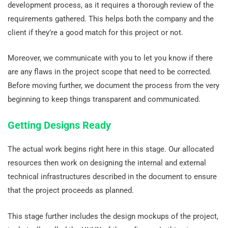
development process, as it requires a thorough review of the
requirements gathered. This helps both the company and the
client if they’re a good match for this project or not.
Moreover, we communicate with you to let you know if there
are any flaws in the project scope that need to be corrected.
Before moving further, we document the process from the very
beginning to keep things transparent and communicated.
Getting Designs Ready
The actual work begins right here in this stage. Our allocated
resources then work on designing the internal and external
technical infrastructures described in the document to ensure
that the project proceeds as planned.
This stage further includes the design mockups of the project,