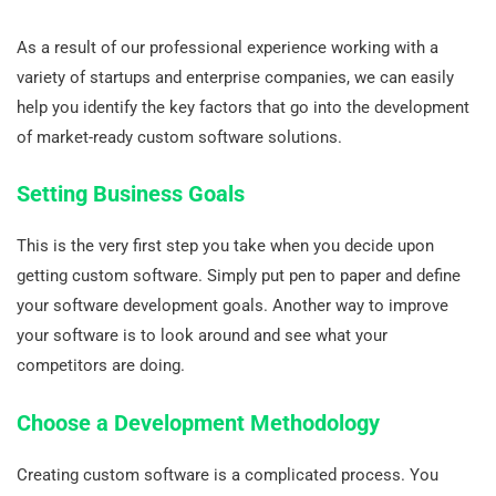
As a result of our professional experience working with a
variety of startups and enterprise companies, we can easily
help you identify the key factors that go into the development
of market-ready custom software solutions.
Setting Business Goals
This is the very first step you take when you decide upon
getting custom software. Simply put pen to paper and define
your software development goals. Another way to improve
your software is to look around and see what your
competitors are doing.
Choose a Development Methodology
Creating custom software is a complicated process. You