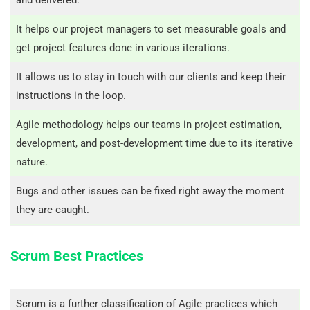
and delivered.
It helps our project managers to set measurable goals and
get project features done in various iterations.
It allows us to stay in touch with our clients and keep their
instructions in the loop.
Agile methodology helps our teams in project estimation,
development, and post-development time due to its iterative
nature.
Bugs and other issues can be fixed right away the moment
they are caught.
Scrum Best Practices
Scrum is a further classification of Agile practices which