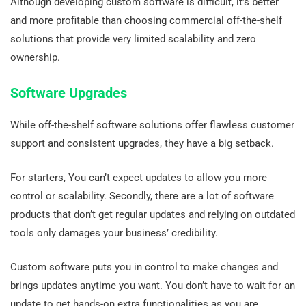
Although developing custom software is difficult, it’s better
and more profitable than choosing commercial off-the-shelf
solutions that provide very limited scalability and zero
ownership.
Software Upgrades
While off-the-shelf software solutions offer flawless customer
support and consistent upgrades, they have a big setback.
For starters, You can’t expect updates to allow you more
control or scalability. Secondly, there are a lot of software
products that don’t get regular updates and relying on outdated
tools only damages your business’ credibility.
Custom software puts you in control to make changes and
brings updates anytime you want. You don’t have to wait for an
update to get hands-on extra functionalities as you are