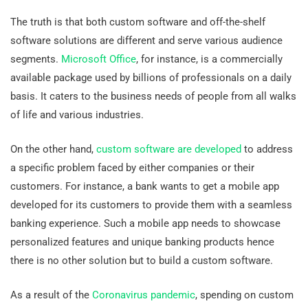
The truth is that both custom software and off-the-shelf
software solutions are different and serve various audience
segments.
Microsoft Office
, for instance, is a commercially
available package used by billions of professionals on a daily
basis. It caters to the business needs of people from all walks
of life and various industries.
On the other hand,
custom software are developed
to address
a specific problem faced by either companies or their
customers. For instance, a bank wants to get a mobile app
developed for its customers to provide them with a seamless
banking experience. Such a mobile app needs to showcase
personalized features and unique banking products hence
there is no other solution but to build a custom software.
As a result of the
Coronavirus pandemic
, spending on custom