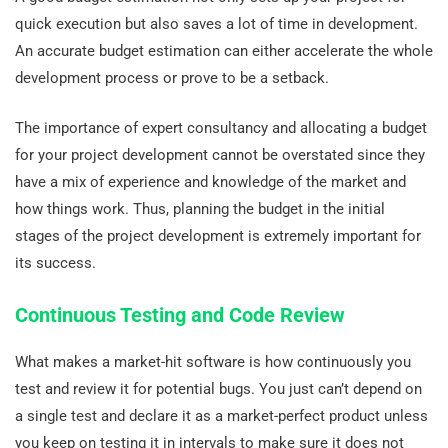
quick execution but also saves a lot of time in development.
An accurate budget estimation can either accelerate the whole
development process or prove to be a setback.
The importance of expert consultancy and allocating a budget
for your project development cannot be overstated since they
have a mix of experience and knowledge of the market and
how things work. Thus, planning the budget in the initial
stages of the project development is extremely important for
its success.
Continuous Testing and Code Review
What makes a market-hit software is how continuously you
test and review it for potential bugs. You just can’t depend on
a single test and declare it as a market-perfect product unless
you keep on testing it in intervals to make sure it does not