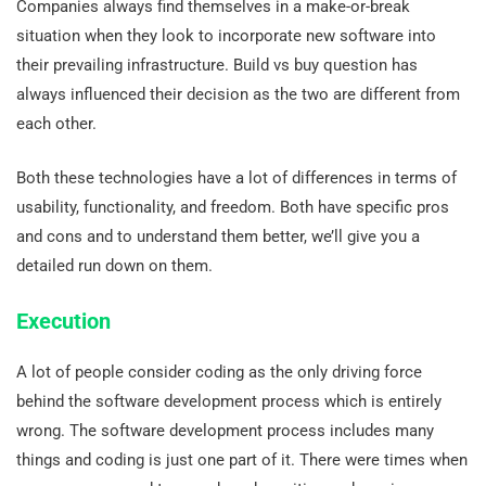
Companies always find themselves in a make-or-break
situation when they look to incorporate new software into
their prevailing infrastructure. Build vs buy question has
always influenced their decision as the two are different from
each other.
Both these technologies have a lot of differences in terms of
usability, functionality, and freedom. Both have specific pros
and cons and to understand them better, we’ll give you a
detailed run down on them.
Execution
A lot of people consider coding as the only driving force
behind the software development process which is entirely
wrong. The software development process includes many
things and coding is just one part of it. There were times when