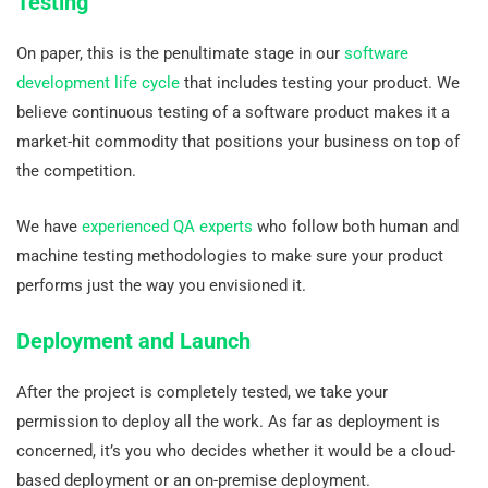
Testing
On paper, this is the penultimate stage in our
software
development life cycle
that includes testing your product. We
believe continuous testing of a software product makes it a
market-hit commodity that positions your business on top of
the competition.
We have
experienced QA experts
who follow both human and
machine testing methodologies to make sure your product
performs just the way you envisioned it.
Deployment and Launch
After the project is completely tested, we take your
permission to deploy all the work. As far as deployment is
concerned, it’s you who decides whether it would be a cloud-
based deployment or an on-premise deployment.