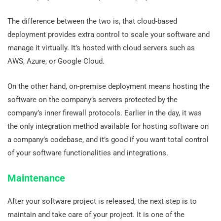
The difference between the two is, that cloud-based
deployment provides extra control to scale your software and
manage it virtually. It’s hosted with cloud servers such as
AWS, Azure, or Google Cloud.
On the other hand, on-premise deployment means hosting the
software on the company’s servers protected by the
company’s inner firewall protocols. Earlier in the day, it was
the only integration method available for hosting software on
a company’s codebase, and it’s good if you want total control
of your software functionalities and integrations.
Maintenance
After your software project is released, the next step is to
maintain and take care of your project. It is one of the