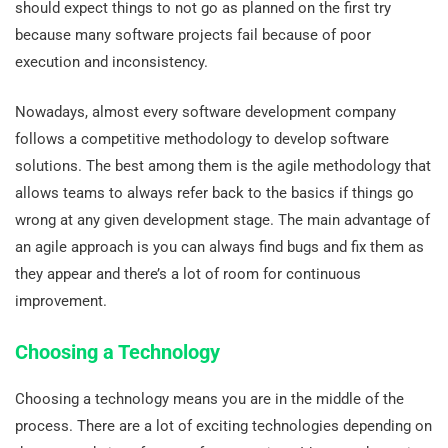
should expect things to not go as planned on the first try
because many software projects fail because of poor
execution and inconsistency.
Nowadays, almost every software development company
follows a competitive methodology to develop software
solutions. The best among them is the agile methodology that
allows teams to always refer back to the basics if things go
wrong at any given development stage. The main advantage of
an agile approach is you can always find bugs and fix them as
they appear and there’s a lot of room for continuous
improvement.
Choosing a Technology
Choosing a technology means you are in the middle of the
process. There are a lot of exciting technologies depending on