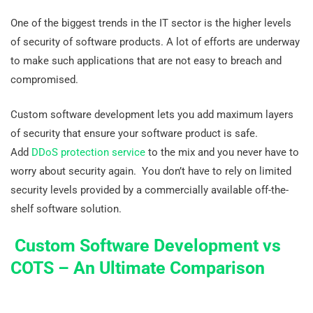
One of the biggest trends in the IT sector is the higher levels
of security of software products. A lot of efforts are underway
to make such applications that are not easy to breach and
compromised.
Custom software development lets you add maximum layers
of security that ensure your software product is safe.
Add
DDoS protection service
to the mix and you never have to
worry about security again. You don’t have to rely on limited
security levels provided by a commercially available off-the-
shelf software solution.
Custom Software Development vs
COTS – An Ultimate Comparison