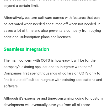
beyond a certain limit.
Alternatively, custom software comes with features that can
be activated when needed and turned off when not needed. It
saves a lot of time and also prevents a company from buying
additional subscription plans and licenses.
Seamless Integration
The main concern with COTS is how easy it will be for the
company’s existing applications to integrate with them?
Companies first spend thousands of dollars on COTS only to
find it quite difficult to integrate with existing applications and
software.
Although it’s expensive and time-consuming, going for custom
development will eventually save you from all of these