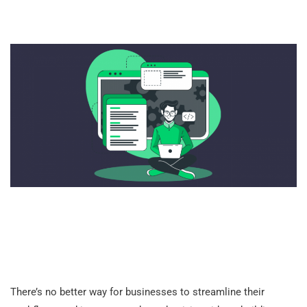
There’s no better way for businesses to streamline their