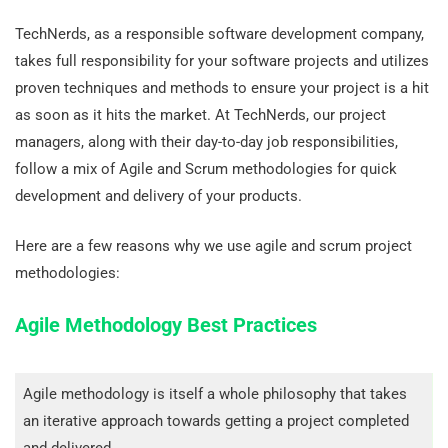
TechNerds, as a responsible software development company,
takes full responsibility for your software projects and utilizes
proven techniques and methods to ensure your project is a hit
as soon as it hits the market. At TechNerds, our project
managers, along with their day-to-day job responsibilities,
follow a mix of Agile and Scrum methodologies for quick
development and delivery of your products.
Here are a few reasons why we use agile and scrum project
methodologies:
Agile Methodology Best Practices
Agile methodology is itself a whole philosophy that takes
an iterative approach towards getting a project completed