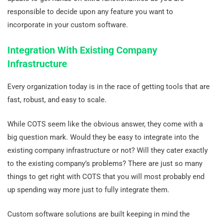
responsible to decide upon any feature you want to
incorporate in your custom software.
Integration With Existing Company
Infrastructure
Every organization today is in the race of getting tools that are
fast, robust, and easy to scale.
While COTS seem like the obvious answer, they come with a
big question mark. Would they be easy to integrate into the
existing company infrastructure or not? Will they cater exactly
to the existing company’s problems? There are just so many
things to get right with COTS that you will most probably end
up spending way more just to fully integrate them.
Custom software solutions are built keeping in mind the