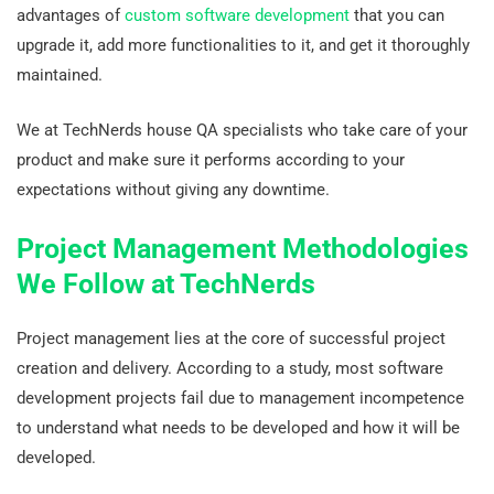
advantages of
custom software development
that you can
upgrade it, add more functionalities to it, and get it thoroughly
maintained.
We at TechNerds house QA specialists who take care of your
product and make sure it performs according to your
expectations without giving any downtime.
Project Management Methodologies
We Follow at TechNerds
Project management lies at the core of successful project
creation and delivery. According to a study, most software
development projects fail due to management incompetence
to understand what needs to be developed and how it will be
developed.