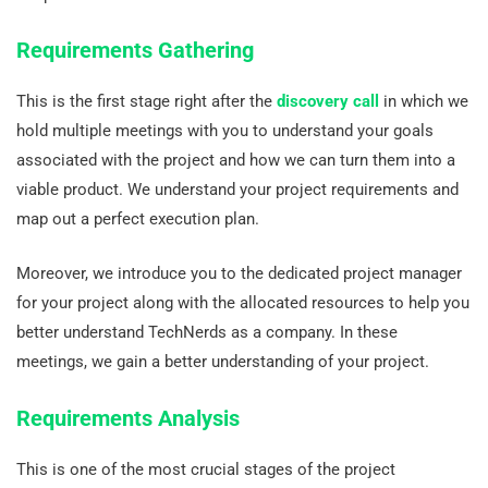
Requirements Gathering
This is the first stage right after the
discovery call
in which we
hold multiple meetings with you to understand your goals
associated with the project and how we can turn them into a
viable product. We understand your project requirements and
map out a perfect execution plan.
Moreover, we introduce you to the dedicated project manager
for your project along with the allocated resources to help you
better understand TechNerds as a company. In these
meetings, we gain a better understanding of your project.
Requirements Analysis
This is one of the most crucial stages of the project