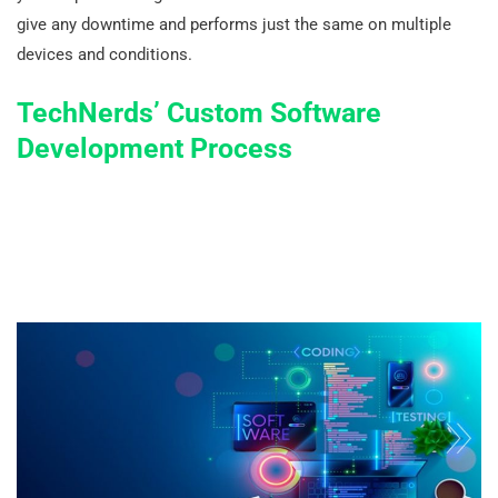
give any downtime and performs just the same on multiple
devices and conditions.
TechNerds’ Custom Software
Development Process