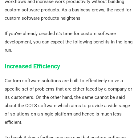
workflows and increase work productivity without building
custom software products. As a business grows, the need for
custom software products heightens.
If you’ve already decided it’s time for custom software
development, you can expect the following benefits in the long
run.
Increased Efficiency
Custom software solutions are built to effectively solve a
specific set of problems that are either faced by a company or
its customers. On the other hand, the same cannot be said
about the COTS software which aims to provide a wide range
of solutions on a single platform and hence is much less
efficient.
To break it down further, one can say that custom software