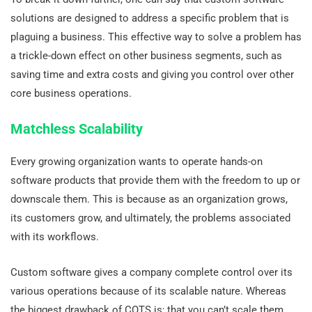
solutions are designed to address a specific problem that is
plaguing a business. This effective way to solve a problem has
a trickle-down effect on other business segments, such as
saving time and extra costs and giving you control over other
core business operations.
Matchless Scalability
Every growing organization wants to operate hands-on
software products that provide them with the freedom to up or
downscale them. This is because as an organization grows,
its customers grow, and ultimately, the problems associated
with its workflows.
Custom software gives a company complete control over its
various operations because of its scalable nature. Whereas
the biggest drawback of COTS is; that you can’t scale them