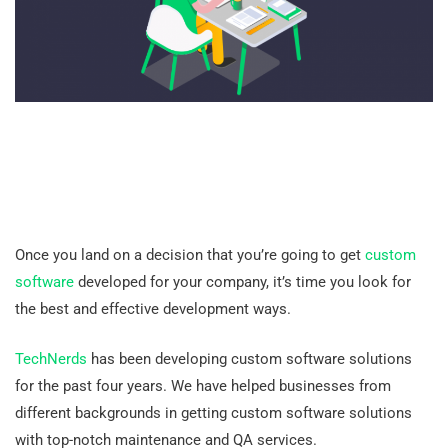
Once you land on a decision that you’re going to get
custom
software
developed for your company, it’s time you look for
the best and effective development ways.
TechNerds
has been developing custom software solutions
for the past four years. We have helped businesses from
different backgrounds in getting custom software solutions
with top-notch maintenance and QA services.