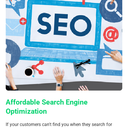
Affordable Search Engine
Optimization
If your customers can't find you when they search for