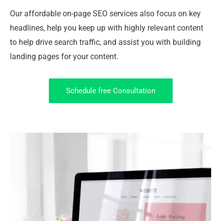
Our affordable on-page SEO services also focus on key
headlines, help you keep up with highly relevant content
to help drive search traffic, and assist you with building
landing pages for your content.
Schedule free Consultation