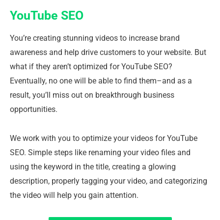
YouTube SEO
You’re creating stunning videos to increase brand
awareness and help drive customers to your website. But
what if they aren’t optimized for YouTube SEO?
Eventually, no one will be able to find them–and as a
result, you’ll miss out on breakthrough business
opportunities.
We work with you to optimize your videos for YouTube
SEO. Simple steps like renaming your video files and
using the keyword in the title, creating a glowing
description, properly tagging your video, and categorizing
the video will help you gain attention.