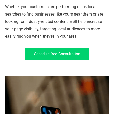
Whether your customers are performing quick local
searches to find businesses like yours near them or are
looking for industry-related content, we’ll help increase
your page visibility, targeting local audiences to more
easily find you when they're in your area.
Schedule free Consultation