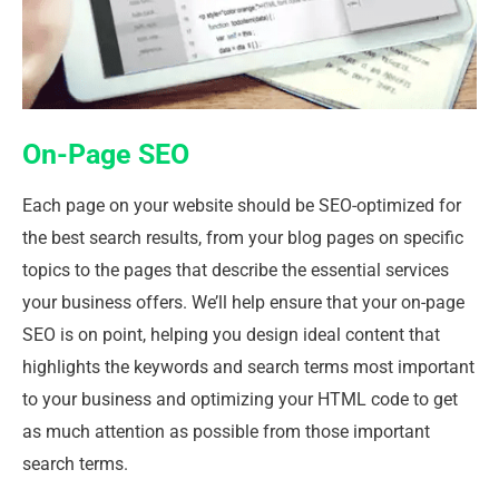
On-Page SEO
Each page on your website should be SEO-optimized for
the best search results, from your blog pages on specific
topics to the pages that describe the essential services
your business offers. We’ll help ensure that your on-page
SEO is on point, helping you design ideal content that
highlights the keywords and search terms most important
to your business and optimizing your HTML code to get
as much attention as possible from those important
search terms.