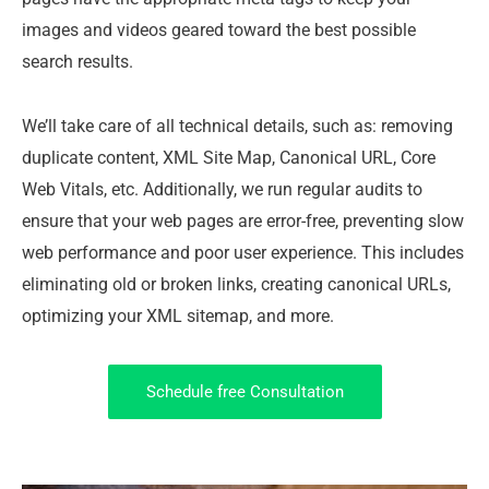
images and videos geared toward the best possible
search results.
We’ll take care of all technical details, such as: removing
duplicate content, XML Site Map, Canonical URL, Core
Web Vitals, etc. Additionally, we run regular audits to
ensure that your web pages are error-free, preventing slow
web performance and poor user experience. This includes
eliminating old or broken links, creating canonical URLs,
optimizing your XML sitemap, and more.
Schedule free Consultation