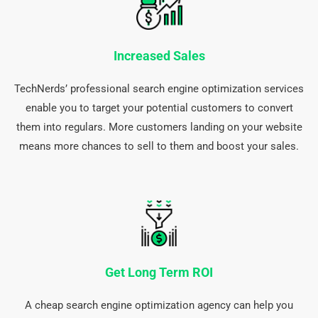
Increased Sales
TechNerds’ professional search engine optimization services
enable you to target your potential customers to convert
them into regulars. More customers landing on your website
means more chances to sell to them and boost your sales.
Get Long Term ROI
A cheap search engine optimization agency can help you