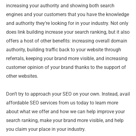
increasing your authority and showing both search
engines and your customers that you have the knowledge
and authority they’re looking for in your industry. Not only
does link building increase your search ranking, but it also
offers a host of other benefits: increasing overall domain
authority, building traffic back to your website through
referrals, keeping your brand more visible, and increasing
customer opinion of your brand thanks to the support of
other websites.
Don’t try to approach your SEO on your own. Instead, avail
affordable SEO services from us today to learn more
about what we offer and how we can help improve your
search ranking, make your brand more visible, and help
you claim your place in your industry.