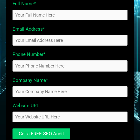
Full Name*
Email Address*
Phone Number*
Company Name*
Website URL