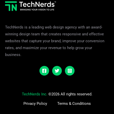
TechNerds is a leading web design agency with an award-
winning design team that creates responsive and effective
websites that capture your brand, improve your conversion
rates, and maximize your revenue to help grow your
business.
TechNerds Inc.
©2026 All rights reserved.
Privacy Policy
Terms & Conditions