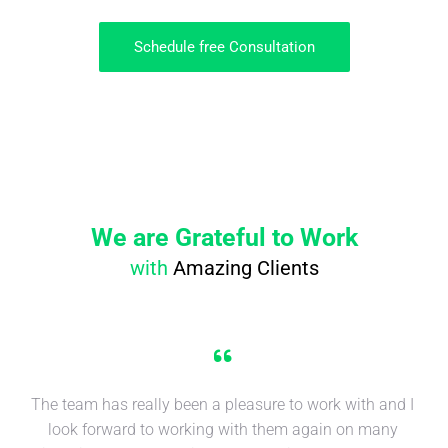
Schedule free Consultation
We are Grateful to Work
with
Amazing Clients
The team has really been a pleasure to work with and I
look forward to working with them again on many