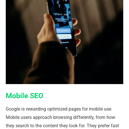
Mobile SEO
Google is rewarding optimized pages for mobile use.
Mobile users approach browsing differently, from how
they search to the content they look for. They prefer fast