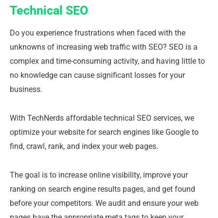
Technical SEO
Do you experience frustrations when faced with the
unknowns of increasing web traffic with SEO? SEO is a
complex and time-consuming activity, and having little to
no knowledge can cause significant losses for your
business.
With TechNerds affordable technical SEO services, we
optimize your website for search engines like Google to
find, crawl, rank, and index your web pages.
The goal is to increase online visibility, improve your
ranking on search engine results pages, and get found
before your competitors. We audit and ensure your web
pages have the appropriate meta tags to keep your