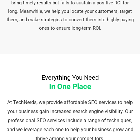
bring timely results but fails to sustain a positive ROI for
long. Meanwhile, we help you locate your customers, target
them, and make strategies to convert them into highly-paying
ones to ensure long-term ROI.
Everything You Need
In One Place
At TechNerds, we provide affordable SEO services to help
your business gain increased search engine visibility. Our
professional SEO services include a range of techniques,
and we leverage each one to help your business grow and
thrive among your competitors.