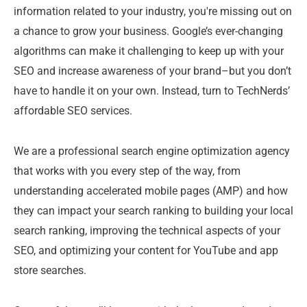
information related to your industry, you're missing out on
a chance to grow your business. Google’s ever-changing
algorithms can make it challenging to keep up with your
SEO and increase awareness of your brand–but you don’t
have to handle it on your own. Instead, turn to TechNerds’
affordable SEO services.
We are a professional search engine optimization agency
that works with you every step of the way, from
understanding accelerated mobile pages (AMP) and how
they can impact your search ranking to building your local
search ranking, improving the technical aspects of your
SEO, and optimizing your content for YouTube and app
store searches.