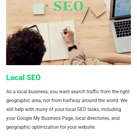
Local SEO
As a local business, you want search traffic from the right
geographic area, not from halfway around the world. We
will help with many of your local SEO tasks, including
your Google My Business Page, local directories, and
geographic optimization for your website.