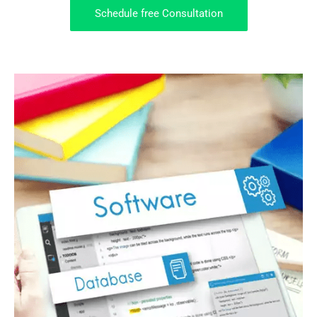
Schedule free Consultation