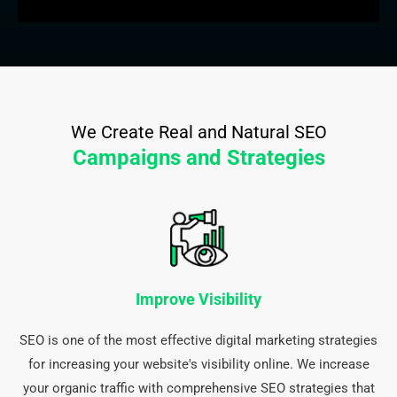
We Create Real and Natural SEO
Campaigns and Strategies
Improve Visibility
SEO is one of the most effective digital marketing strategies
for increasing your website's visibility online. We increase
your organic traffic with comprehensive SEO strategies that