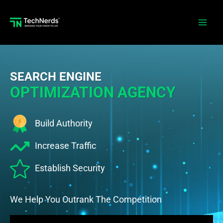
Skip
to
Main
content
Men
SEARCH ENGINE
OPTIMIZATION AGENCY
Build Authority
Increase Traffic
Establish Security
We Help You Outrank The Competition