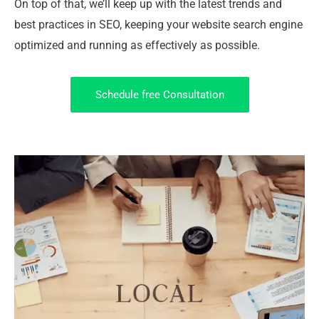
On top of that, we’ll keep up with the latest trends and
best practices in SEO, keeping your website search engine
optimized and running as effectively as possible.
Schedule free Consultation