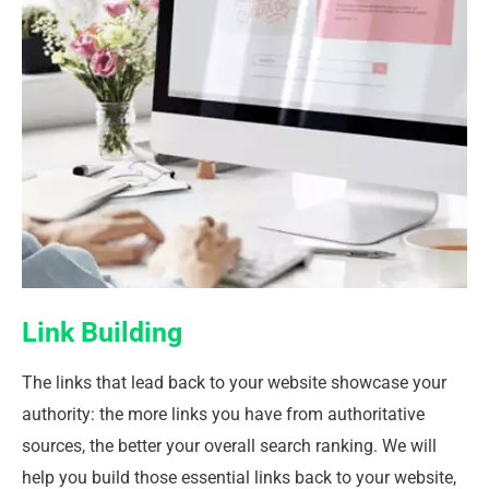
Link Building
The links that lead back to your website showcase your
authority: the more links you have from authoritative
sources, the better your overall search ranking. We will
help you build those essential links back to your website,