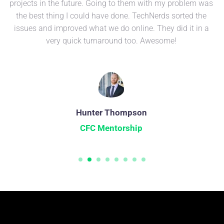
projects in the future. Going to them with my problem was
the best thing I could have done. TechNerds sorted the
issues and improved what we do online. They did it in a
very quick turnaround too. Awesome!
Hunter Thompson
CFC Mentorship