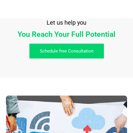
Let us help you
You Reach Your Full Potential
Schedule free Consultation