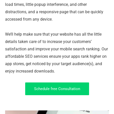
load times, little popup interference, and other
distractions, and a responsive page that can be quickly
accessed from any device.
We’ll help make sure that your website has all the little
details taken care of to increase your customers’
satisfaction and improve your mobile search ranking. Our
affordable SEO services ensure your apps rank higher on
app stores, get noticed by your target audience(s), and
enjoy increased downloads.
Schedule free Consultation