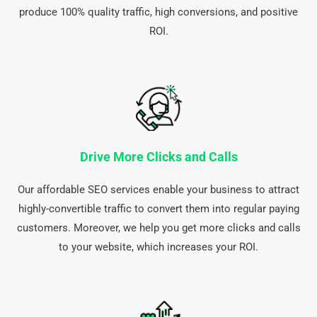
produce 100% quality traffic, high conversions, and positive
ROI.
Drive More Clicks and Calls
Our affordable SEO services enable your business to attract
highly-convertible traffic to convert them into regular paying
customers. Moreover, we help you get more clicks and calls
to your website, which increases your ROI.