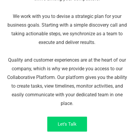
We work with you to devise a strategic plan for your
business goals. Starting with a simple discovery call and
taking actionable steps, we synchronize as a team to
execute and deliver results.
Quality and customer experiences are at the heart of our
company, which is why we provide you access to our
Collaborative Platform. Our platform gives you the ability
to create tasks, view timelines, monitor activities, and
easily communicate with your dedicated team in one
place.
Let’s Talk