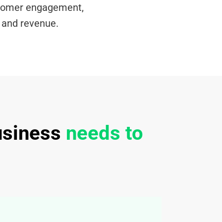
tomer engagement,
, and revenue.
usiness
needs to