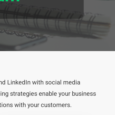
d LinkedIn with social media
ng strategies enable your business
ions with your customers.