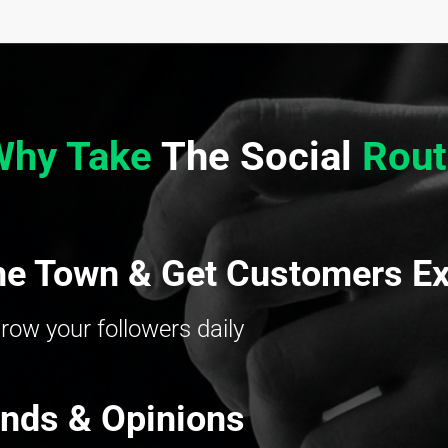
Why Take
The Social
Rout
he Town & Get Customers Ex
row your followers daily
ends & Opinions