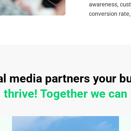
awareness, cus
conversion rate
al media partners your b
thrive! Together we can