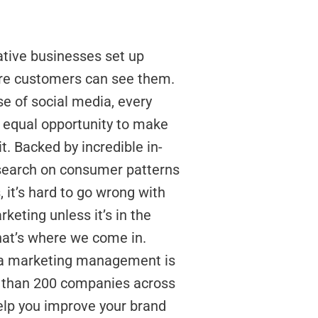
tive businesses set up
re customers can see them.
se of social media, every
 equal opportunity to make
it. Backed by incredible in-
search on consumer patterns
 it’s hard to go wrong with
keting unless it’s in the
at’s where we come in.
ia marketing management is
 than 200 companies across
elp you improve your brand