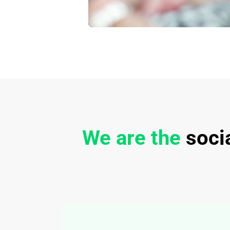
We are the
soci