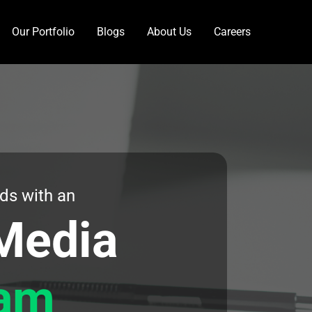
Our Portfolio
Blogs
About Us
Careers
ds with an
Media
am