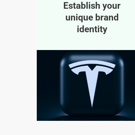
Establish your
unique brand
identity