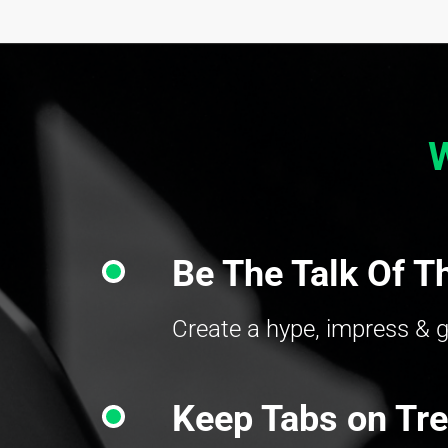
Be The Talk Of T
Create a hype, impress & g
Keep Tabs on Tr