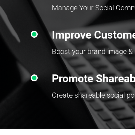
Manage Your Social Commu
Improve Custome
Boost your brand image & 
Promote Shareab
Create shareable social p