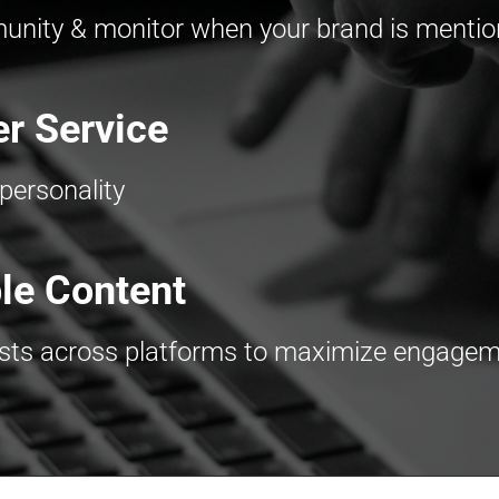
nity & monitor when your brand is menti
r Service
personality
le Content
osts across platforms to maximize engage