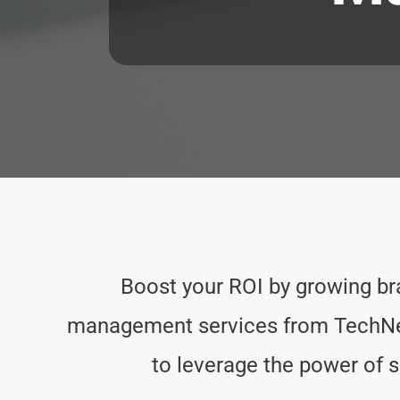
Boost your ROI by growing b
management services from TechNerd
to leverage the power of