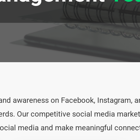
rand awareness on Facebook, Instagram, an
s. Our competitive social media marketi
 social media and make meaningful connect