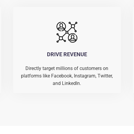
DRIVE REVENUE
Directly target millions of customers on
platforms like Facebook, Instagram, Twitter,
and LinkedIn.