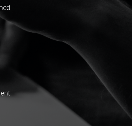
oned
ment