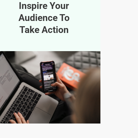
Inspire Your
Audience To
Take Action