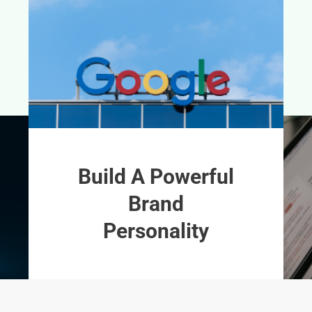
Build A Powerful
Brand
Personality