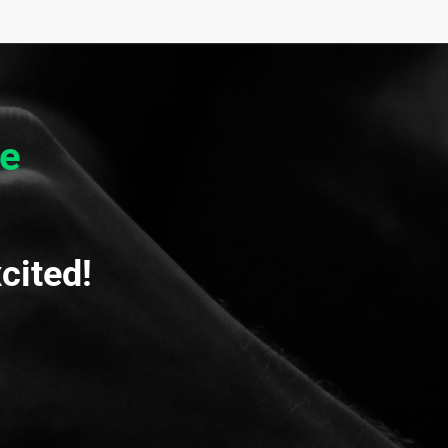
e
cited!