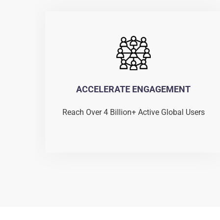
ACCELERATE ENGAGEMENT
Reach Over 4 Billion+ Active Global Users