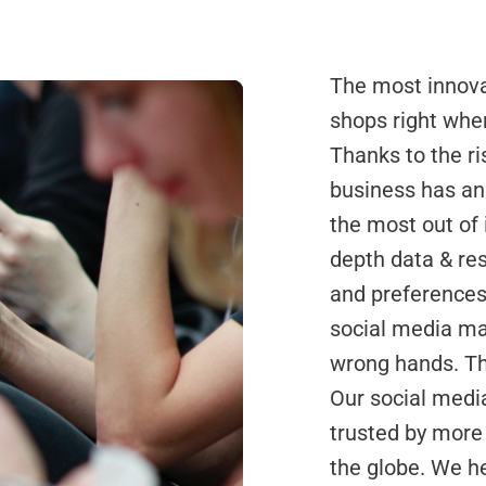
The most innova
shops right whe
Thanks to the ri
business has an
the most out of 
depth data & re
and preferences,
social media mar
wrong hands. Th
Our social med
trusted by more
the globe. We h