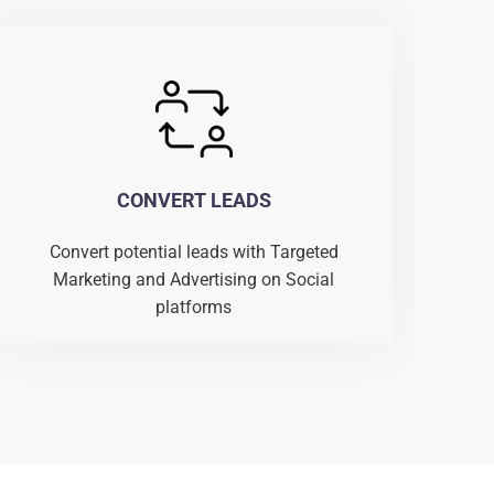
CONVERT LEADS
Convert potential leads with Targeted
Marketing and Advertising on Social
platforms