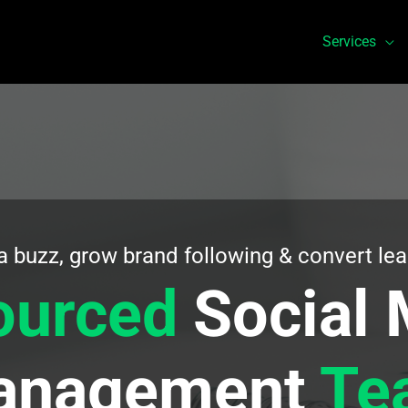
Services
a buzz, grow brand following & convert lea
ourced
Social 
anagement
Te