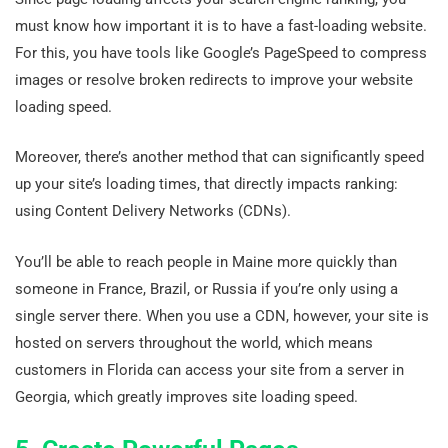
must know how important it is to have a fast-loading website.
For this, you have tools like Google’s PageSpeed to compress
images or resolve broken redirects to improve your website
loading speed.
Moreover, there’s another method that can significantly speed
up your site’s loading times, that directly impacts ranking:
using Content Delivery Networks (CDNs).
You’ll be able to reach people in Maine more quickly than
someone in France, Brazil, or Russia if you’re only using a
single server there. When you use a CDN, however, your site is
hosted on servers throughout the world, which means
customers in Florida can access your site from a server in
Georgia, which greatly improves site loading speed.