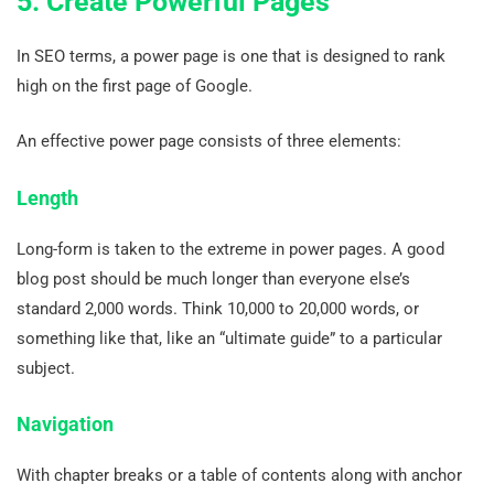
5. Create Powerful Pages
In SEO terms, a power page is one that is designed to rank
high on the first page of Google.
An effective power page consists of three elements:
Length
Long-form is taken to the extreme in power pages. A good
blog post should be much longer than everyone else’s
standard 2,000 words. Think 10,000 to 20,000 words, or
something like that, like an “ultimate guide” to a particular
subject.
Navigation
With chapter breaks or a table of contents along with anchor