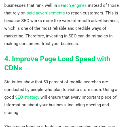
businesses that rank well in
search engines
instead of those
that rely on
paid advertisements
to reach customers. This is
because SEO works more like word-of-mouth advertisement,
which is one of the most reliable and credible ways of
marketing. Therefore, investing in SEO can do miracles in
making consumers trust your business.
4. Improve Page Load Speed with
CDNs
Statistics show that 50 percent of mobile searches are
conducted by people who plan to visit a store soon. Using a
good
SEO strategy
will ensure that every important piece of
information about your business, including opening and
closing
Since page loading affects your search engine ranking, you