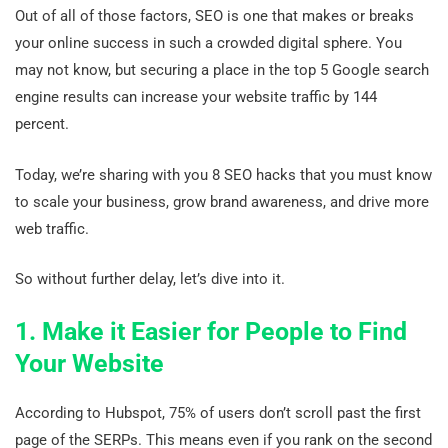
Out of all of those factors, SEO is one that makes or breaks
your online success in such a crowded digital sphere. You
may not know, but securing a place in the top 5 Google search
engine results can increase your website traffic by 144
percent.
Today, we’re sharing with you 8 SEO hacks that you must know
to scale your business, grow brand awareness, and drive more
web traffic.
So without further delay, let’s dive into it.
1. Make it Easier for People to Find
Your Website
According to Hubspot, 75% of users don’t scroll past the first
page of the SERPs. This means even if you rank on the second