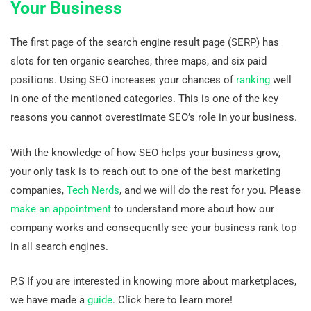
Your Business
The first page of the search engine result page (SERP) has
slots for ten organic searches, three maps, and six paid
positions. Using SEO increases your chances of
ranking
well
in one of the mentioned categories. This is one of the key
reasons you cannot overestimate SEO’s role in your business.
With the knowledge of how SEO helps your business grow,
your only task is to reach out to one of the best marketing
companies,
Tech Nerds
, and we will do the rest for you. Please
make an appointment
to understand more about how our
company works and consequently see your business rank top
in all search engines.
P.S If you are interested in knowing more about marketplaces,
we have made a
guide
. Click here to learn more!