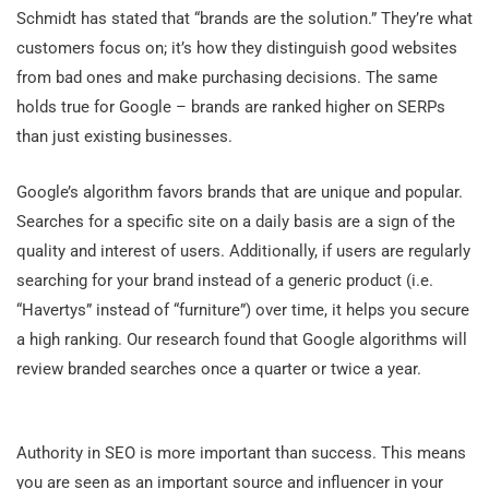
Schmidt has stated that “brands are the solution.” They’re what
customers focus on; it’s how they distinguish good websites
from bad ones and make purchasing decisions. The same
holds true for Google – brands are ranked higher on SERPs
than just existing businesses.
Google’s algorithm favors brands that are unique and popular.
Searches for a specific site on a daily basis are a sign of the
quality and interest of users. Additionally, if users are regularly
searching for your brand instead of a generic product (i.e.
“Havertys” instead of “furniture”) over time, it helps you secure
a high ranking. Our research found that Google algorithms will
review branded searches once a quarter or twice a year.
Authority in SEO is more important than success. This means
you are seen as an important source and influencer in your