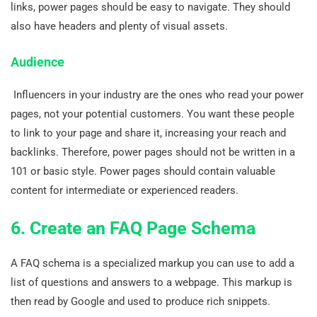
links, power pages should be easy to navigate. They should
also have headers and plenty of visual assets.
Audience
Influencers in your industry are the ones who read your power
pages, not your potential customers. You want these people
to link to your page and share it, increasing your reach and
backlinks. Therefore, power pages should not be written in a
101 or basic style. Power pages should contain valuable
content for intermediate or experienced readers.
6. Create an FAQ Page Schema
A FAQ schema is a specialized markup you can use to add a
list of questions and answers to a webpage. This markup is
then read by Google and used to produce rich snippets.