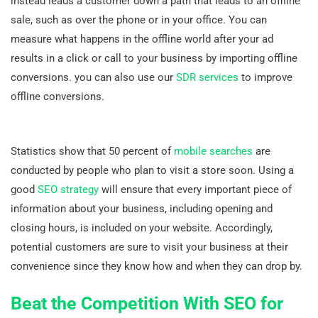
instead leads a customer down a path that leads to an offline
sale, such as over the phone or in your office. You can
measure what happens in the offline world after your ad
results in a click or call to your business by importing offline
conversions. you can also use our
SDR services
to improve
offline conversions.
Statistics show that 50 percent of
mobile searches
are
conducted by people who plan to visit a store soon. Using a
good
SEO strategy
will ensure that every important piece of
information about your business, including opening and
closing hours, is included on your website. Accordingly,
potential customers are sure to visit your business at their
convenience since they know how and when they can drop by.
Beat the Competition With SEO for