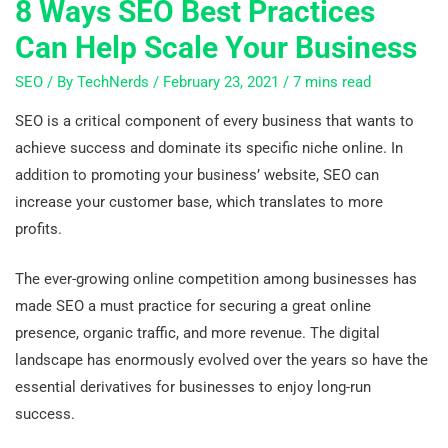
8 Ways SEO Best Practices
Can Help Scale Your Business
SEO
/ By
TechNerds
/
February 23, 2021
/
7 mins read
SEO is a critical component of every business that wants to
achieve success and dominate its specific niche online. In
addition to promoting your business’ website, SEO can
increase your customer base, which translates to more
profits.
The ever-growing online competition among businesses has
made SEO a must practice for securing a great online
presence, organic traffic, and more revenue. The digital
landscape has enormously evolved over the years so have the
essential derivatives for businesses to enjoy long-run
success.