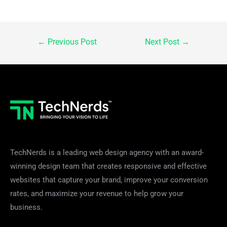
Post
←
Previous Post
Next Post
→
navigation
TechNerds is a leading web design agency with an award-
winning design team that creates responsive and effective
websites that capture your brand, improve your conversion
rates, and maximize your revenue to help grow your
business.