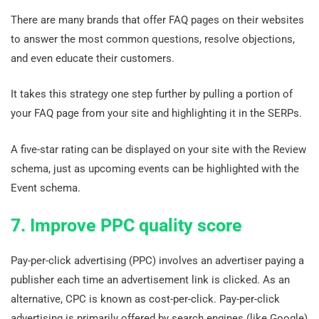
There are many brands that offer FAQ pages on their websites
to answer the most common questions, resolve objections,
and even educate their customers.
It takes this strategy one step further by pulling a portion of
your FAQ page from your site and highlighting it in the SERPs.
A five-star rating can be displayed on your site with the Review
schema, just as upcoming events can be highlighted with the
Event schema.
7. Improve PPC quality score
Pay-per-click advertising (PPC) involves an advertiser paying a
publisher each time an advertisement link is clicked. As an
alternative, CPC is known as cost-per-click. Pay-per-click
advertising is primarily offered by search engines (like Google)