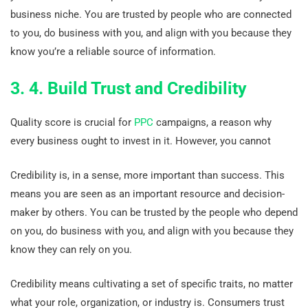
business niche. You are trusted by people who are connected
to you, do business with you, and align with you because they
know you’re a reliable source of information.
3. 4. Build Trust and Credibility
Quality score is crucial for
PPC
campaigns, a reason why
every business ought to invest in it. However, you cannot
Credibility is, in a sense, more important than success. This
means you are seen as an important resource and decision-
maker by others. You can be trusted by the people who depend
on you, do business with you, and align with you because they
know they can rely on you.
Credibility means cultivating a set of specific traits, no matter
what your role, organization, or industry is. Consumers trust