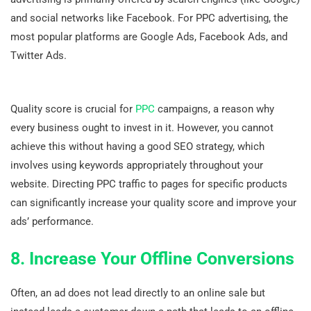
and social networks like Facebook. For PPC advertising, the
most popular platforms are Google Ads, Facebook Ads, and
Twitter Ads.
Quality score is crucial for
PPC
campaigns, a reason why
every business ought to invest in it. However, you cannot
achieve this without having a good SEO strategy, which
involves using keywords appropriately throughout your
website. Directing PPC traffic to pages for specific products
can significantly increase your quality score and improve your
ads’ performance.
8. Increase Your Offline Conversions
Often, an ad does not lead directly to an online sale but