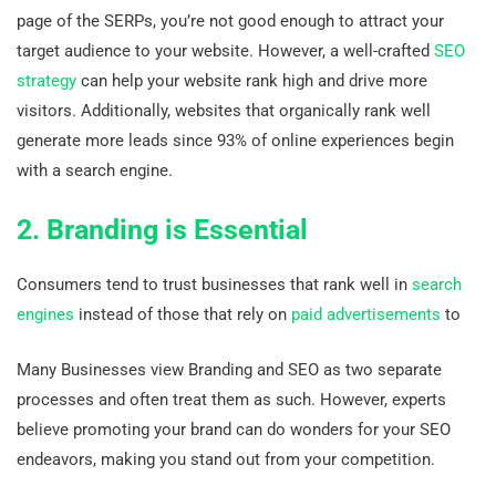
page of the SERPs, you’re not good enough to attract your
target audience to your website. However, a well-crafted
SEO
strategy
can help your website rank high and drive more
visitors. Additionally, websites that organically rank well
generate more leads since 93% of online experiences begin
with a search engine.
2. Branding is Essential
Consumers tend to trust businesses that rank well in
search
engines
instead of those that rely on
paid advertisements
to
Many Businesses view Branding and SEO as two separate
processes and often treat them as such. However, experts
believe promoting your brand can do wonders for your SEO
endeavors, making you stand out from your competition.