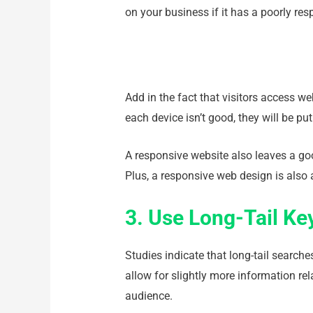
on your business if it has a poorly re
Add in the fact that visitors access w
each device isn’t good, they will be pu
A responsive website also leaves a go
Plus, a responsive web design is also 
3. Use Long-Tail K
Studies indicate that long-tail search
allow for slightly more information re
audience.