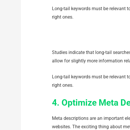
Long-tail keywords must be relevant to
right ones.
Studies indicate that long-tail search
allow for slightly more information re
Long-tail keywords must be relevant to
right ones.
4. Optimize Meta De
Meta descriptions are an important e
websites. The exciting thing about me