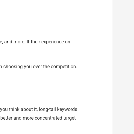
, and more. If their experience on
m choosing you over the competition.
you think about it, long-tail keywords
 better and more concentrated target