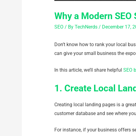
Why a Modern SEO S
SEO
/ By
TechNerds
/
December 17, 2
Don’t know how to rank your local busi
can give your small business the expo
In this article, we’ll share helpful
SEO b
1. Create Local Lan
Creating local landing pages is a great
customer database and see where your
For instance, if your business offers s