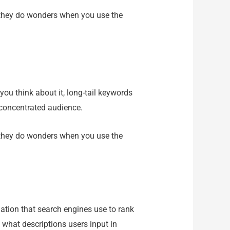
ut they do wonders when you use the
you think about it, long-tail keywords
 concentrated audience.
ut they do wonders when you use the
mation that search engines use to rank
 what descriptions users input in