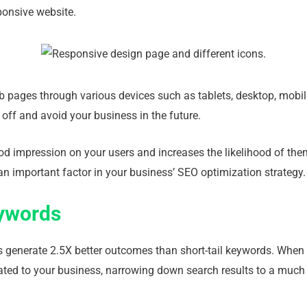
sponsive website.
eb pages through various devices such as tablets, desktop, mobile
t off and avoid your business in the future.
od impression on your users and increases the likelihood of the
an important factor in your business’ SEO optimization strategy.
eywords
es generate 2.5X better outcomes than short-tail keywords. When 
lated to your business, narrowing down search results to a much