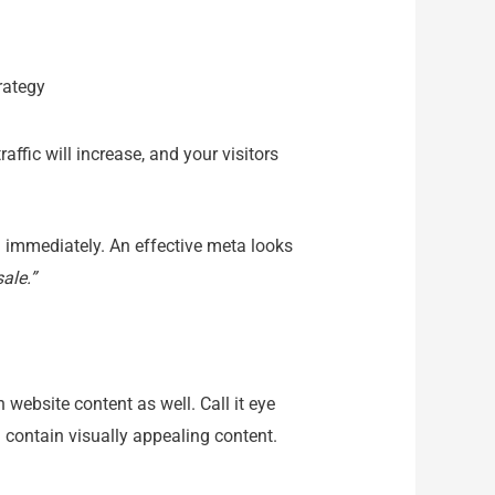
ffic will increase, and your visitors
n immediately. An effective meta looks
ale.”
 website content as well. Call it eye
nd contain visually appealing content.