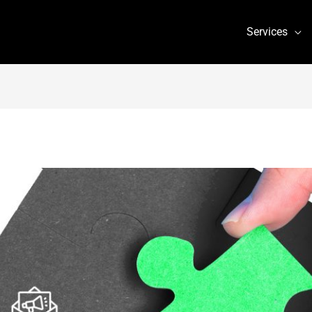
Services