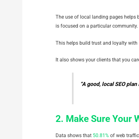
The use of local landing pages helps bo
is focused on a particular community
This helps build trust and loyalty with
It also shows your clients that you car
“A good, local SEO plan 
2. Make Sure Your 
Data shows that
50.81%
of web traffi