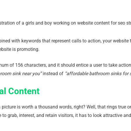
ed with keywords that represent calls to action, your website tra
ebsite is promoting.
um of 156 characters, and it should entice a user to take actio
hroom sink near you”
instead of
“affordable bathroom sinks for s
al Content
icture is worth a thousand words, right? Well, that rings true on
to grab, interest, and retain visitors, it has to look attractive a