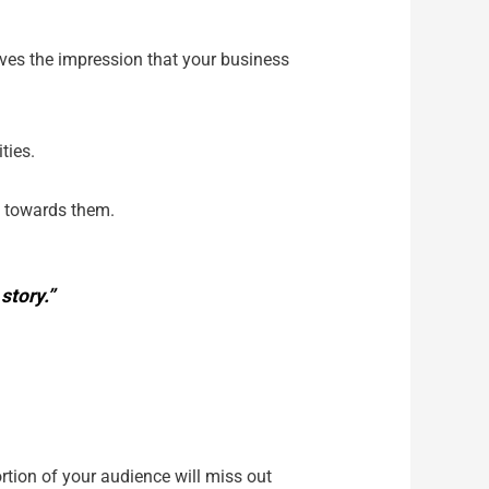
gives the impression that your business
ities.
e towards them.
story.”
tion of your audience will miss out