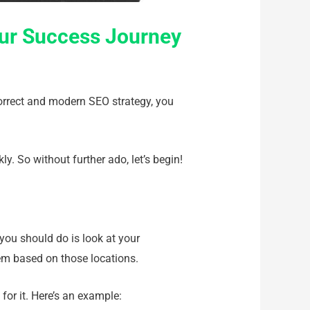
our Success Journey
correct and modern SEO strategy, you
ly. So without further ado, let’s begin!
 you should do is look at your
em based on those locations.
for it. Here’s an example: