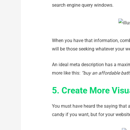
search engine query windows.
When you have that information, combin
will be those seeking whatever your w
An ideal meta description has a maxim
more like this:
“buy an affordable bat
5. Create More Visu
You must have heard the saying that a p
candy if you want, but for your website 