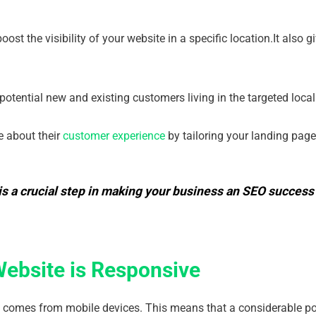
ost the visibility of your website in a specific location.It also 
.
 potential new and existing customers living in the targeted local
e about their
customer experience
by tailoring your landing pag
is a crucial step in making your business an SEO success 
Website is Responsive
c comes from mobile devices. This means that a considerable por