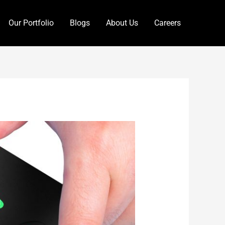
Our Portfolio
Blogs
About Us
Careers