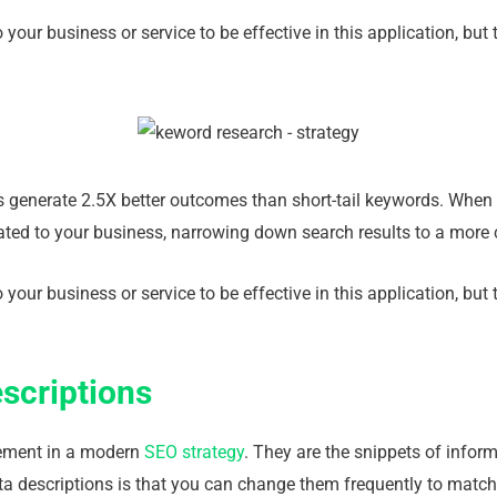
 your business or service to be effective in this application, b
es generate 2.5X better outcomes than short-tail keywords. When 
lated to your business, narrowing down search results to a more
 your business or service to be effective in this application, b
scriptions
lement in a modern
SEO strategy
. They are the snippets of infor
ta descriptions is that you can change them frequently to match