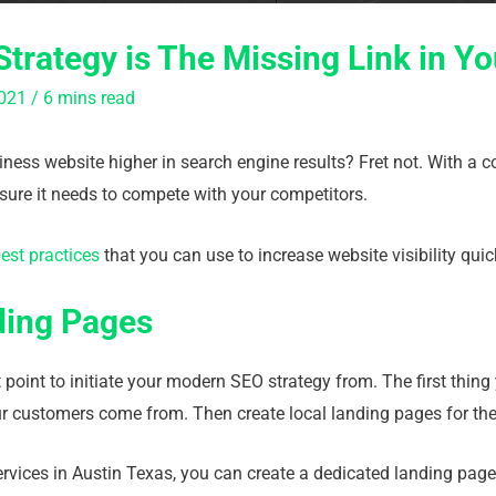
trategy is The Missing Link in Y
021
/
6 mins read
ness website higher in search engine results? Fret not. With a 
sure it needs to compete with your competitors.
est practices
that you can use to increase website visibility quick
ding Pages
 point to initiate your modern SEO strategy from. The first thing
 customers come from. Then create local landing pages for th
ervices in Austin Texas, you can create a dedicated landing page 