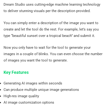
Dream Studio uses cutting-edge machine learning technology
to deliver stunning visuals per the description provided.
You can simply enter a description of the image you want to
create and let the tool do the rest. For example, let’s say you
type “beautiful sunset over a tropical beach” and submit it.
Now you only have to wait for the tool to generate your
images in a couple of blinks. You can even choose the number
of images you want the tool to generate.
Key Features
Generating AI images within seconds
Can produce multiple unique image generations
High-res image quality
AI image customization options