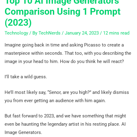
Top 10 AI Image Generators
Comparison Using 1 Prompt
(2023)
Technology
/ By
TechNerds
/
January 24, 2023
/
12 mins read
Imagine going back in time and asking Picasso to create a
masterpiece within seconds. That too, with you describing the
image in your head to him. How do you think he will react?
I’ll take a wild guess.
He’ll most likely say, “Senor, are you high?” and likely dismiss
you from ever getting an audience with him again.
But fast forward to 2023, and we have something that might
even be haunting the legendary artist in his resting place. AI
Image Generators.