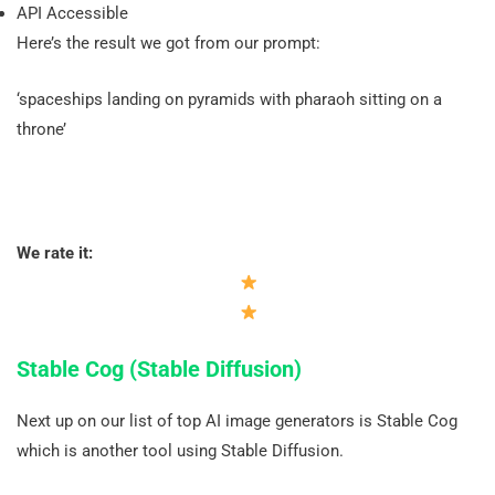
API Accessible
Here’s the result we got from our prompt:
‘spaceships landing on pyramids with pharaoh sitting on a
throne’
We rate it:
Stable Cog (Stable Diffusion)
Next up on our list of top AI image generators is Stable Cog
which is another tool using Stable Diffusion.