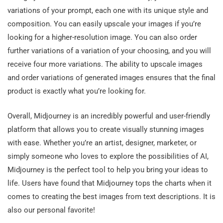
variations of your prompt, each one with its unique style and
composition. You can easily upscale your images if you’re
looking for a higher-resolution image. You can also order
further variations of a variation of your choosing, and you will
receive four more variations. The ability to upscale images
and order variations of generated images ensures that the final
product is exactly what you’re looking for.
Overall, Midjourney is an incredibly powerful and user-friendly
platform that allows you to create visually stunning images
with ease. Whether you’re an artist, designer, marketer, or
simply someone who loves to explore the possibilities of AI,
Midjourney is the perfect tool to help you bring your ideas to
life. Users have found that Midjourney tops the charts when it
comes to creating the best images from text descriptions. It is
also our personal favorite!