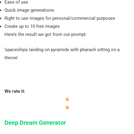
Ease of use
Quick image generations
Right to use images for personal/commercial purposes
Create up to 10 free images
Here’s the result we got from our prompt:
‘spaceships landing on pyramids with pharaoh sitting on a
throne’
We rate it:
Deep Dream Generator