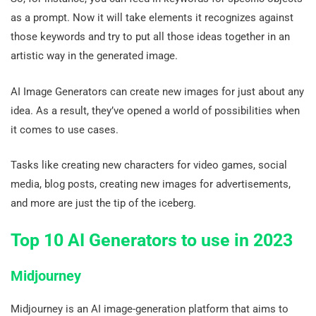
as a prompt. Now it will take elements it recognizes against
those keywords and try to put all those ideas together in an
artistic way in the generated image.
AI Image Generators can create new images for just about any
idea. As a result, they’ve opened a world of possibilities when
it comes to use cases.
Tasks like creating new characters for video games, social
media, blog posts, creating new images for advertisements,
and more are just the tip of the iceberg.
Top 10 AI Generators to use in 2023
Midjourney
Midjourney is an AI image-generation platform that aims to