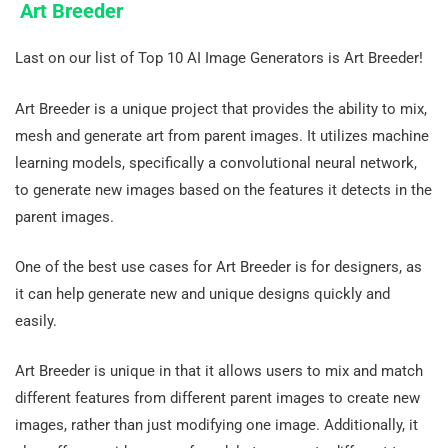
Art Breeder
Last on our list of Top 10 AI Image Generators is Art Breeder!
Art Breeder is a unique project that provides the ability to mix,
mesh and generate art from parent images. It utilizes machine
learning models, specifically a convolutional neural network,
to generate new images based on the features it detects in the
parent images.
One of the best use cases for Art Breeder is for designers, as
it can help generate new and unique designs quickly and
easily.
Art Breeder is unique in that it allows users to mix and match
different features from different parent images to create new
images, rather than just modifying one image. Additionally, it