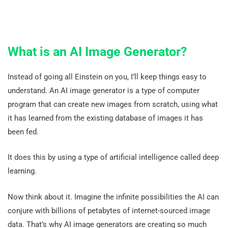
What is an AI Image Generator?
Instead of going all Einstein on you, I’ll keep things easy to
understand. An AI image generator is a type of computer
program that can create new images from scratch, using what
it has learned from the existing database of images it has
been fed.
It does this by using a type of artificial intelligence called deep
learning.
Now think about it. Imagine the infinite possibilities the AI can
conjure with billions of petabytes of internet-sourced image
data. That’s why AI image generators are creating so much