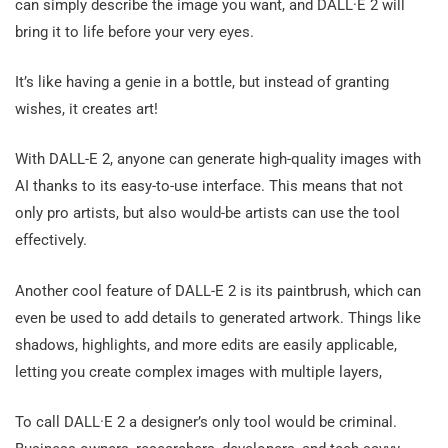
can simply describe the image you want, and DALL·E 2 will
bring it to life before your very eyes.
It’s like having a genie in a bottle, but instead of granting
wishes, it creates art!
With DALL-E 2, anyone can generate high-quality images with
AI thanks to its easy-to-use interface. This means that not
only pro artists, but also would-be artists can use the tool
effectively.
Another cool feature of DALL-E 2 is its paintbrush, which can
even be used to add details to generated artwork. Things like
shadows, highlights, and more edits are easily applicable,
letting you create complex images with multiple layers,
To call DALL·E 2 a designer’s only tool would be criminal.