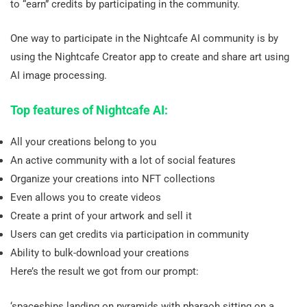
to “earn” credits by participating in the community.
One way to participate in the Nightcafe AI community is by
using the Nightcafe Creator app to create and share art using
AI image processing.
Top features of Nightcafe AI:
All your creations belong to you
An active community with a lot of social features
Organize your creations into NFT collections
Even allows you to create videos
Create a print of your artwork and sell it
Users can get credits via participation in community
Ability to bulk-download your creations
Here’s the result we got from our prompt:
‘spaceships landing on pyramids with pharaoh sitting on a