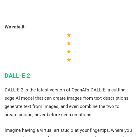
We rate it:
DALL-E 2
DALL·E 2 is the latest version of OpenAI’s DALL·E, a cutting-
edge AI model that can create images from text descriptions,
generate text from images, and even combine the two to
create unique, never-before-seen creations.
Imagine having a virtual art studio at your fingertips, where you