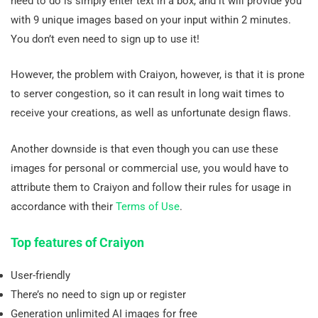
need to do is simply enter text in a box, and it will provide you
with 9 unique images based on your input within 2 minutes.
You don’t even need to sign up to use it!
However, the problem with Craiyon, however, is that it is prone
to server congestion, so it can result in long wait times to
receive your creations, as well as unfortunate design flaws.
Another downside is that even though you can use these
images for personal or commercial use, you would have to
attribute them to Craiyon and follow their rules for usage in
accordance with their
Terms of Use
.
Top features of Craiyon
User-friendly
There’s no need to sign up or register
Generation unlimited AI images for free