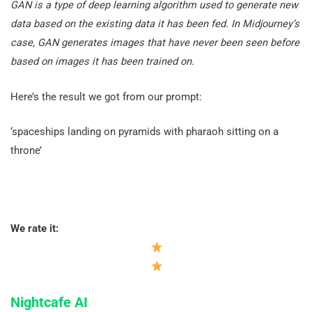
GAN is a type of deep learning algorithm used to generate new
data based on the existing data it has been fed.
In Midjourney’s
case, GAN generates images that have never been seen before
based on images it has been trained on.
Here’s the result we got from our prompt:
‘spaceships landing on pyramids with pharaoh sitting on a
throne’
We rate it:
Nightcafe AI