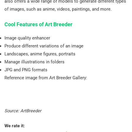
also offers a wide range of models to generate different types
of images, such as anime, videos, paintings, and more.
Cool Features of Art Breeder
Image quality enhancer
Produce different variations of an image
Landscapes, anime figures, portraits
Manage illustrations in folders
JPG and PNG formats
Reference image from Art Breeder Gallery:
Source: ArtBreeder
We rate it: