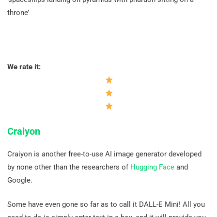
throne’
We rate it:
Craiyon
Craiyon is another free-to-use AI image generator developed
by none other than the researchers of
Hugging Face
and
Google.
Some have even gone so far as to call it DALL-E Mini! All you