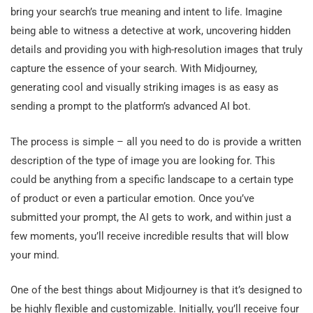
bring your search’s true meaning and intent to life. Imagine
being able to witness a detective at work, uncovering hidden
details and providing you with high-resolution images that truly
capture the essence of your search. With Midjourney,
generating cool and visually striking images is as easy as
sending a prompt to the platform’s advanced AI bot.
The process is simple – all you need to do is provide a written
description of the type of image you are looking for. This
could be anything from a specific landscape to a certain type
of product or even a particular emotion. Once you’ve
submitted your prompt, the AI gets to work, and within just a
few moments, you’ll receive incredible results that will blow
your mind.
One of the best things about Midjourney is that it’s designed to
be highly flexible and customizable. Initially, you’ll receive four