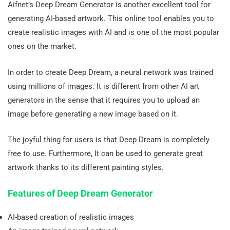
Aifnet’s Deep Dream Generator is another excellent tool for
generating AI-based artwork. This online tool enables you to
create realistic images with AI and is one of the most popular
ones on the market.
In order to create Deep Dream, a neural network was trained
using millions of images. It is different from other AI art
generators in the sense that it requires you to upload an
image before generating a new image based on it.
The joyful thing for users is that Deep Dream is completely
free to use. Furthermore, It can be used to generate great
artwork thanks to its different painting styles.
Features of Deep Dream Generator
AI-based creation of realistic images