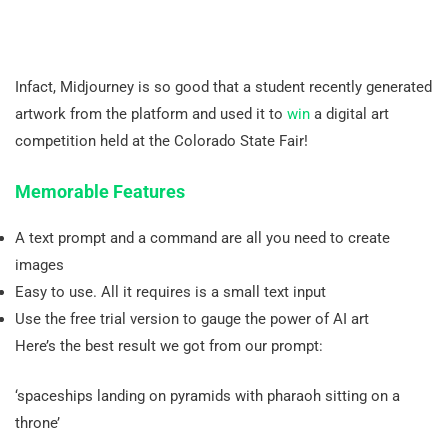
Infact, Midjourney is so good that a student recently generated
artwork from the platform and used it to
win
a digital art
competition held at the Colorado State Fair!
Memorable Features
A text prompt and a command are all you need to create
images
Easy to use. All it requires is a small text input
Use the free trial version to gauge the power of AI art
Here’s the best result we got from our prompt:
‘spaceships landing on pyramids with pharaoh sitting on a
throne’