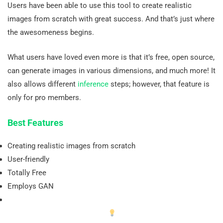
Users have been able to use this tool to create realistic
images from scratch with great success. And that’s just where
the awesomeness begins.
What users have loved even more is that it’s free, open source,
can generate images in various dimensions, and much more! It
also allows different
inference
steps; however, that feature is
only for pro members.
Best Features
Creating realistic images from scratch
User-friendly
Totally Free
Employs GAN