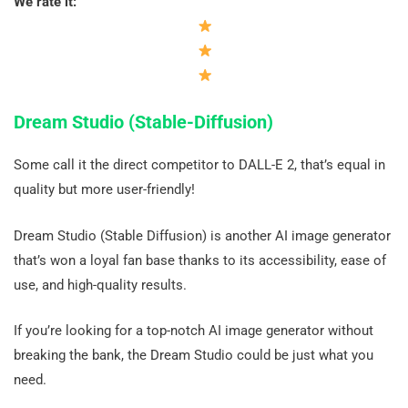
We rate it:
Dream Studio (Stable-Diffusion)
Some call it the direct competitor to DALL-E 2, that’s equal in
quality but more user-friendly!
Dream Studio (Stable Diffusion) is another AI image generator
that’s won a loyal fan base thanks to its accessibility, ease of
use, and high-quality results.
If you’re looking for a top-notch AI image generator without
breaking the bank, the Dream Studio could be just what you
need.