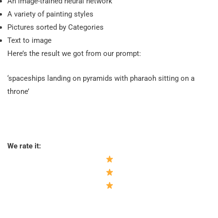
An image-trained neural network
A variety of painting styles
Pictures sorted by Categories
Text to image
Here’s the result we got from our prompt:
‘spaceships landing on pyramids with pharaoh sitting on a
throne’
We rate it: