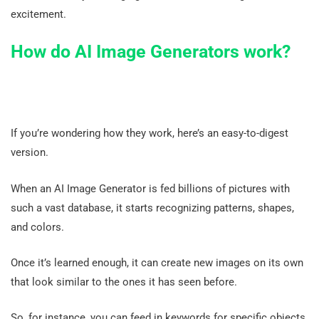
excitement.
How do AI Image Generators work?
If you’re wondering how they work, here’s an easy-to-digest
version.
When an AI Image Generator is fed billions of pictures with
such a vast database, it starts recognizing patterns, shapes,
and colors.
Once it’s learned enough, it can create new images on its own
that look similar to the ones it has seen before.
So, for instance, you can feed in keywords for specific objects