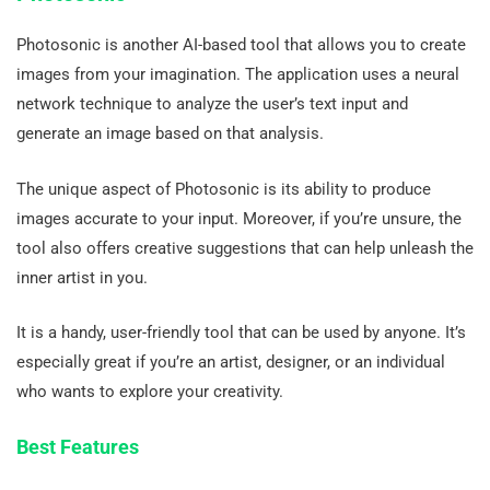
Photosonic is another AI-based tool that allows you to create
images from your imagination. The application uses a neural
network technique to analyze the user’s text input and
generate an image based on that analysis.
The unique aspect of Photosonic is its ability to produce
images accurate to your input. Moreover, if you’re unsure, the
tool also offers creative suggestions that can help unleash the
inner artist in you.
It is a handy, user-friendly tool that can be used by anyone. It’s
especially great if you’re an artist, designer, or an individual
who wants to explore your creativity.
Best Features