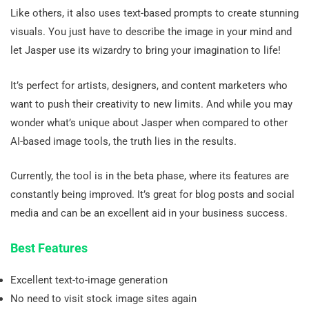
Like others, it also uses text-based prompts to create stunning
visuals. You just have to describe the image in your mind and
let Jasper use its wizardry to bring your imagination to life!
It’s perfect for artists, designers, and content marketers who
want to push their creativity to new limits. And while you may
wonder what’s unique about Jasper when compared to other
AI-based image tools, the truth lies in the results.
Currently, the tool is in the beta phase, where its features are
constantly being improved. It’s great for blog posts and social
media and can be an excellent aid in your business success.
Best Features
Excellent text-to-image generation
No need to visit stock image sites again