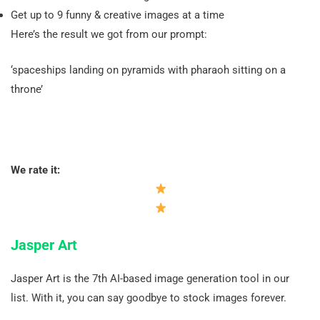
Get up to 9 funny & creative images at a time
Here’s the result we got from our prompt:
‘spaceships landing on pyramids with pharaoh sitting on a
throne’
We rate it:
Jasper Art
Jasper Art is the 7th AI-based image generation tool in our
list. With it, you can say goodbye to stock images forever.