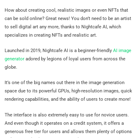
How about creating cool, realistic images or even NFTs that
can be sold online? Great news! You don’t need to be an artist
to sell digital art any more, thanks to Nightcafe AI, which
specializes in creating NFTs and realistic art.
Launched in 2019, Nightcafe AI is a beginner-friendly
AI image
generator
adored by legions of loyal users from across the
globe.
It’s one of the big names out there in the image generation
space due to its powerful GPUs, high-resolution images, quick
rendering capabilities, and the ability of users to create more!
The interface is also extremely easy to use for novice users.
And even though it operates on a credit system, it offers a
generous free tier for users and allows them plenty of options