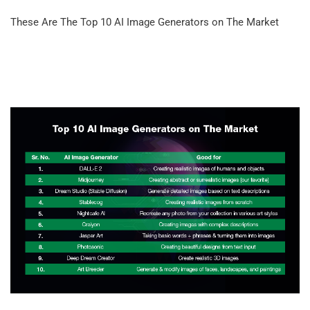
These Are The Top 10 AI Image Generators on The Market