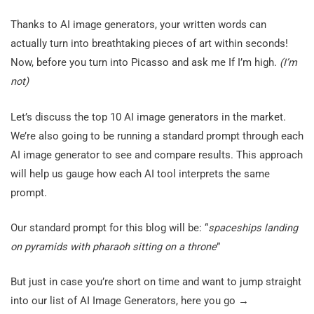
Thanks to AI image generators, your written words can
actually turn into breathtaking pieces of art within seconds!
Now, before you turn into Picasso and ask me If I’m high.
(I’m
not)
Let’s discuss the top 10 AI image generators in the market.
We’re also going to be running a standard prompt through each
AI image generator to see and compare results. This approach
will help us gauge how each AI tool interprets the same
prompt.
Our standard prompt for this blog will be: “
spaceships landing
on pyramids with pharaoh sitting on a throne
”
But just in case you’re short on time and want to jump straight
into our list of AI Image Generators, here you go →