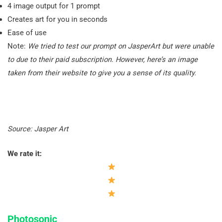
4 image output for 1 prompt
Creates art for you in seconds
Ease of use
Note:
We tried to test our prompt on JasperArt but were unable
to due to their paid subscription. However, here’s an image
taken from their website to give you a sense of its quality.
Source: Jasper Art
We rate it:
Photosonic