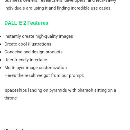
Business owners, researchers, developers, and tech-savvy
individuals are using it and finding incredible use cases.
DALL-E 2 Features
Instantly create high-quality images
Create cool illustrations
Conceive and design products
User-friendly interface
Multi-layer image customization
Here’s the result we got from our prompt:
‘spaceships landing on pyramids with pharaoh sitting on a
throne’