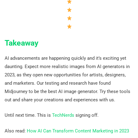
Takeaway
AI advancements are happening quickly and it’s exciting yet
daunting. Expect more realistic images from AI generators in
2023, as they open new opportunities for artists, designers,
and marketers. Our testing and research have found
Midjourney to be the best AI image generator. Try these tools
out and share your creations and experiences with us.
Until next time. This is
TechNerds
signing off.
Also read:
How AI Can Transform Content Marketing in 2023