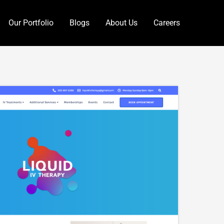
Our Portfolio
Blogs
About Us
Careers