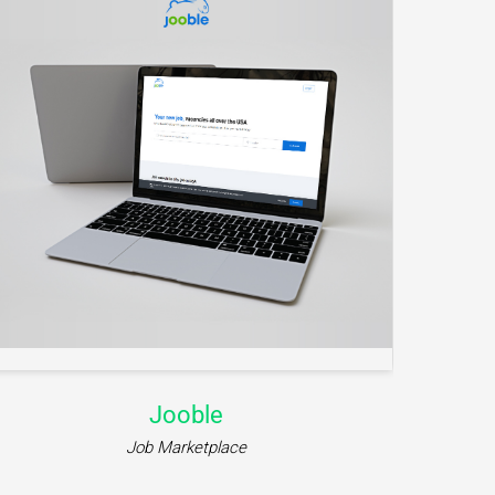
iWillMessage
Communication Platform