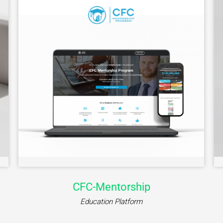
Jooble
Job Marketplace