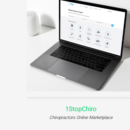
CFC-Mentorship
e
Education Platform