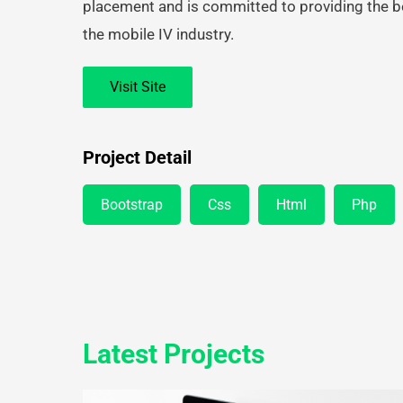
placement and is committed to providing the b
the mobile IV industry.
Visit Site
Project Detail
Bootstrap
Css
Html
Php
Latest Projects