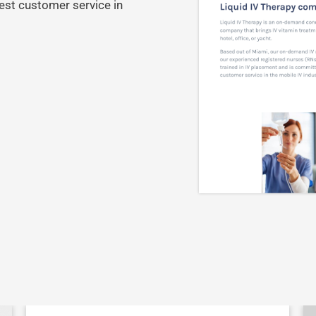
est customer service in