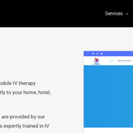
Services
obile IV therapy
ly to your home, hotel,
 are provided by our
 expertly trained in IV