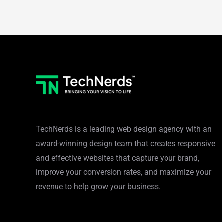
TechNerds is a leading web design agency with an
award-winning design team that creates responsive
and effective websites that capture your brand,
improve your conversion rates, and maximize your
revenue to help grow your business.