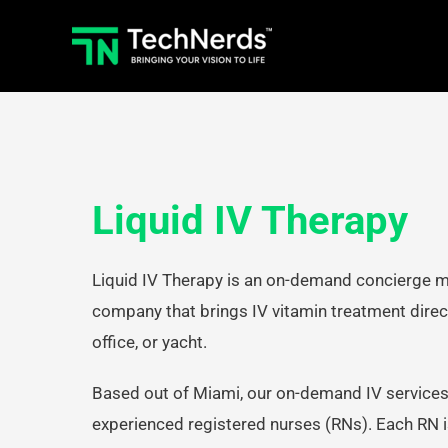
Skip
to
content
Liquid IV Therapy
Liquid IV Therapy is an on-demand concierge m
company that brings IV vitamin treatment direct
office, or yacht.
Based out of Miami, our on-demand IV services
experienced registered nurses (RNs). Each RN is