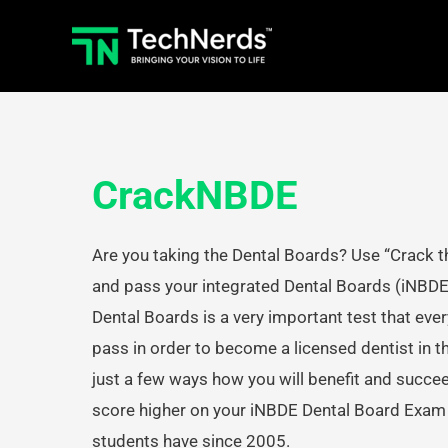
Skip
to
content
CrackNBDE
Are you taking the Dental Boards? Use “Crack t
and pass your integrated Dental Boards (iNBD
Dental Boards is a very important test that eve
pass in order to become a licensed dentist in t
just a few ways how you will benefit and succe
score higher on your iNBDE Dental Board Exam l
students have since 2005.