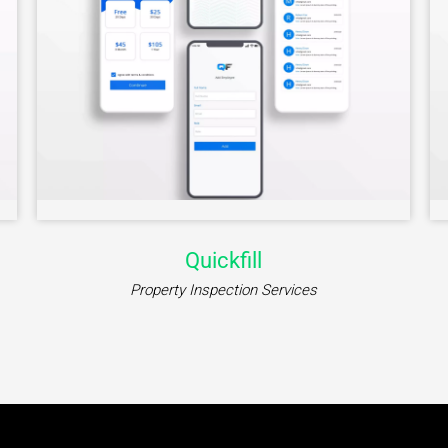
Quickfill
Property Inspection Services