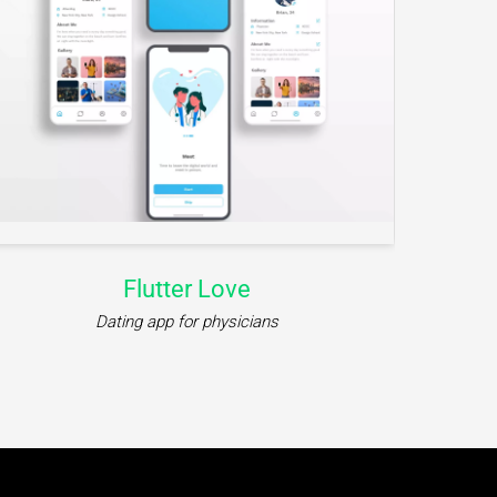
Flutter Love
Dating app for physicians