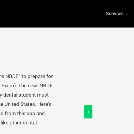
Services
he NBDE” to prepare for
E Exam). The new iNBDE
ry dental student must
he United States. Here’s
‹
ed from this app and
ike other dental