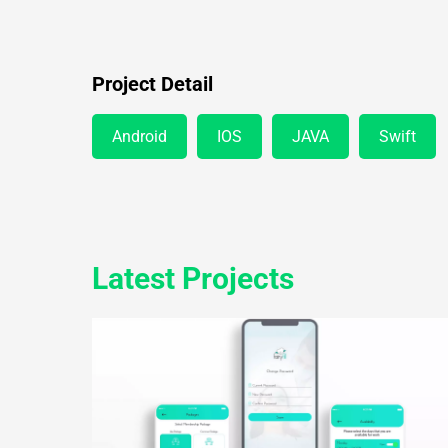
Project Detail
Android
IOS
JAVA
Swift
Latest Projects