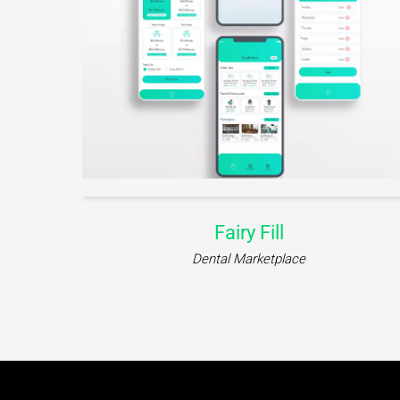
Fairy Fill
Dental Marketplace