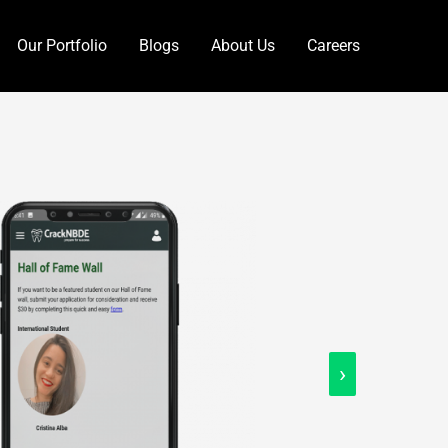
Our Portfolio
Blogs
About Us
Careers
›