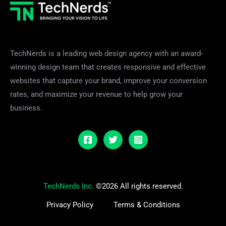
TechNerds is a leading web design agency with an award-
winning design team that creates responsive and effective
websites that capture your brand, improve your conversion
rates, and maximize your revenue to help grow your
business.
TechNerds Inc.
©2026 All rights reserved.
Privacy Policy
Terms & Conditions