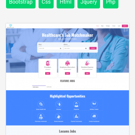
Bootstrap
Css
Html
Jquery
Php