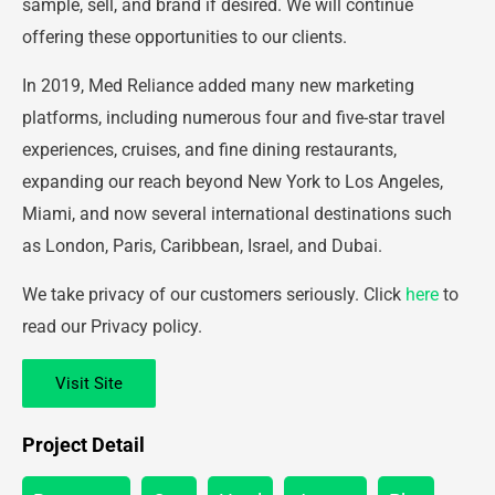
sample, sell, and brand if desired. We will continue
offering these opportunities to our clients.
In 2019, Med Reliance added many new marketing
platforms, including numerous four and five-star travel
experiences, cruises, and fine dining restaurants,
expanding our reach beyond New York to Los Angeles,
Miami, and now several international destinations such
as London, Paris, Caribbean, Israel, and Dubai.
We take privacy of our customers seriously. Click
here
to
read our Privacy policy.
Visit Site
Project Detail