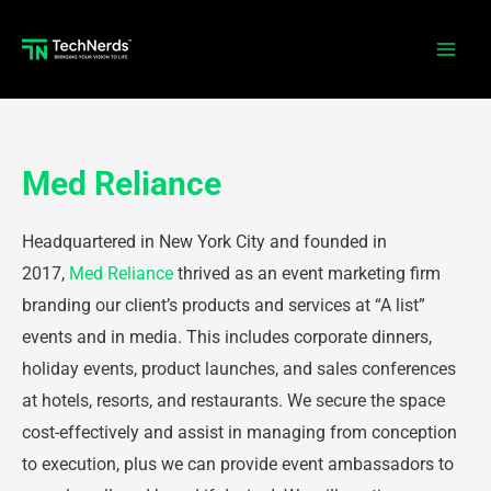
Skip
to
Main
content
Men
Med Reliance
Headquartered in New York City and founded in
2017,
Med Reliance
thrived as an event marketing firm
branding our client’s products and services at “A list”
events and in media. This includes corporate dinners,
holiday events, product launches, and sales conferences
at hotels, resorts, and restaurants. We secure the space
cost-effectively and assist in managing from conception
to execution, plus we can provide event ambassadors to