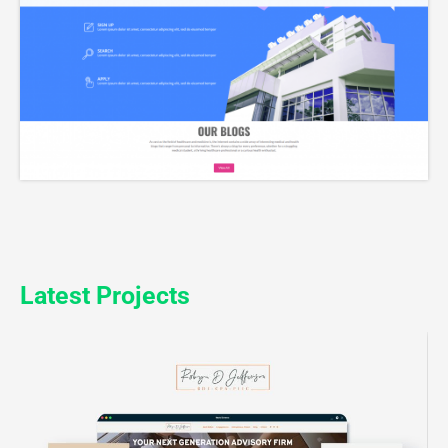
Latest Projects