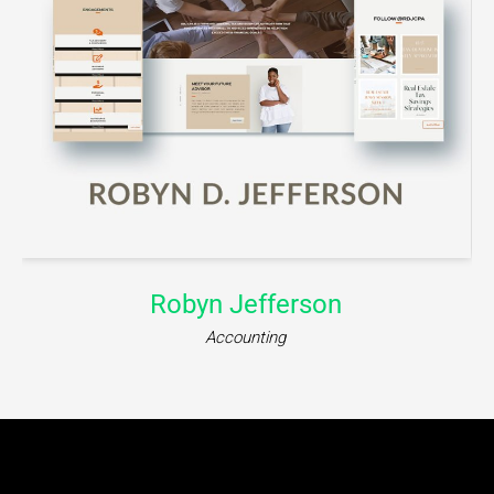
iWillMessage
Communication Platform